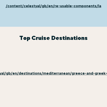
/content/celestyal/gb/en/re-usable-components/last-
Top Cruise Destinations
yal/gb/en/destinations/mediterranean/greece-and-greek-i