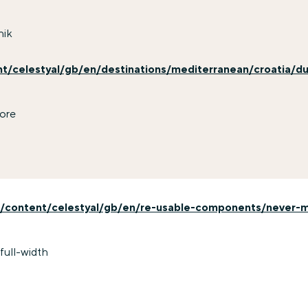
nik
nt/celestyal/gb/en/destinations/mediterranean/croatia/du
ore
/content/celestyal/gb/en/re-usable-components/never-mi
full-width