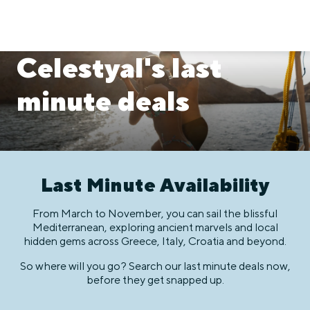
Celestyal's last
minute deals
Last Minute Availability
From March to November, you can sail the blissful
Mediterranean, exploring ancient marvels and local
hidden gems across Greece, Italy, Croatia and beyond.
So where will you go? Search our last minute deals now,
before they get snapped up.