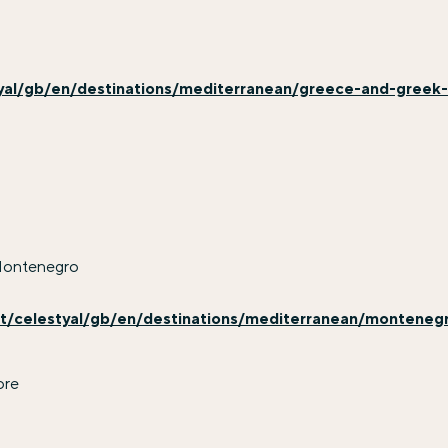
yal/gb/en/destinations/mediterranean/greece-and-greek
Montenegro
t/celestyal/gb/en/destinations/mediterranean/monteneg
ore