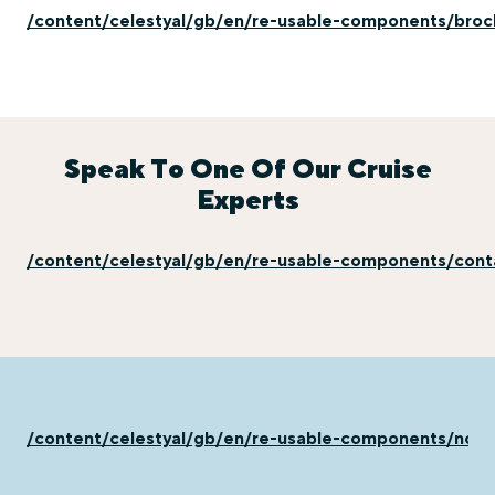
/content/celestyal/gb/en/re-usable-components/broc
Speak To One Of Our Cruise
Experts
/content/celestyal/gb/en/re-usable-components/con
/content/celestyal/gb/en/re-usable-components/not-