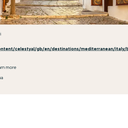
i
ontent/celestyal/gb/en/destinations/mediterranean/italy/b
arn more
ua