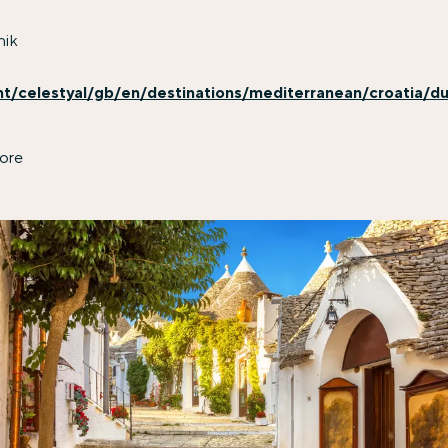
nik
nt/celestyal/gb/en/destinations/mediterranean/croatia/du
ore