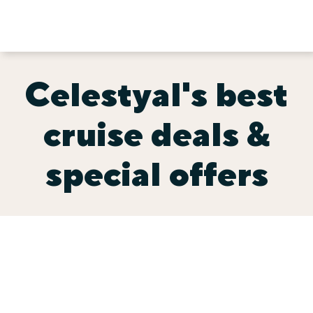
Celestyal's best
cruise deals &
special offers