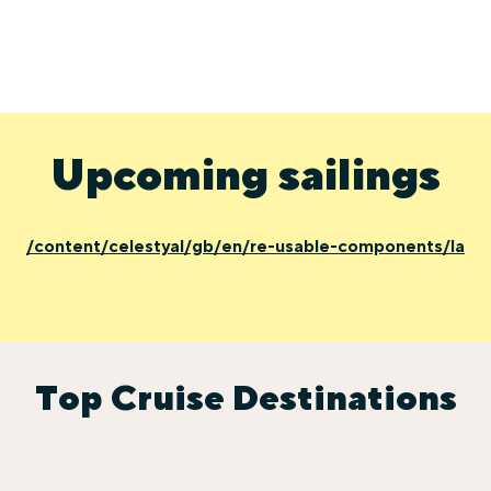
Upcoming sailings
/content/celestyal/gb/en/re-usable-components/last-
Top Cruise Destinations