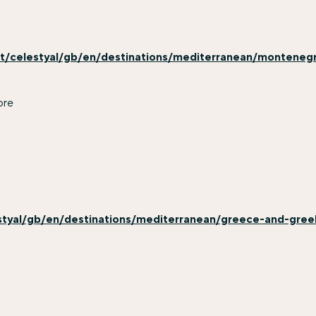
t/celestyal/gb/en/destinations/mediterranean/monteneg
ore
styal/gb/en/destinations/mediterranean/greece-and-greek