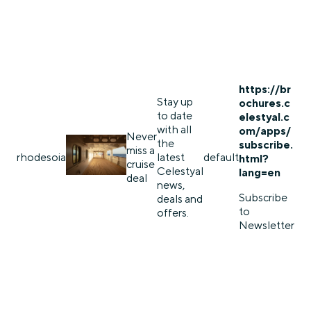
https://br
Stay up
ochures.c
to date
elestyal.c
with all
om/apps/
Never
the
subscribe.
miss a
rhodes
oia
latest
default
html?
cruise
Celestyal
lang=en
deal
news,
Subscribe
deals and
to
offers.
Newsletter