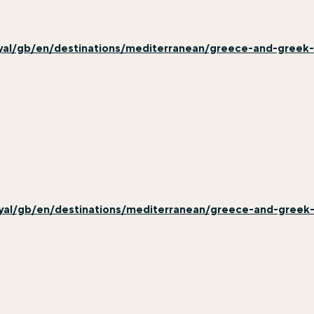
yal/gb/en/destinations/mediterranean/greece-and-greek
yal/gb/en/destinations/mediterranean/greece-and-greek-i