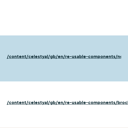
/content/celestyal/gb/en/re-usable-components/not-
/content/celestyal/gb/en/re-usable-components/broc