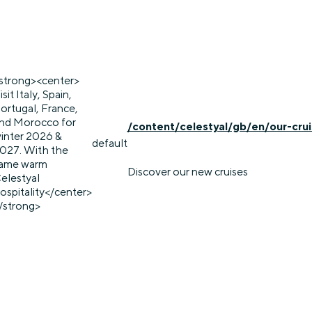
strong><center>
isit Italy, Spain,
ortugal, France,
nd Morocco for
/content/celestyal/gb/en/our-cru
inter 2026 &
default
027. With the
ame warm
Discover our new cruises
elestyal
ospitality</center>
/strong>