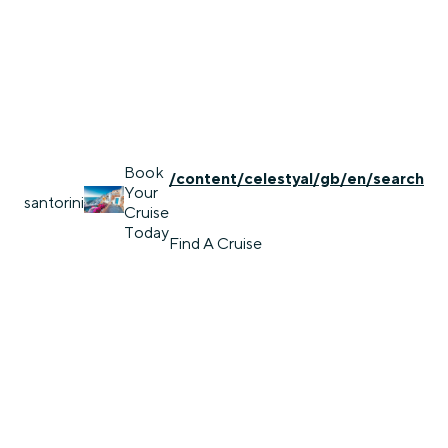
Book
/content/celestyal/gb/en/search
Your
santorini
Cruise
Today
Find A Cruise