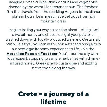
imagine Cretan cuisine, think of fruits and vegetables
ripened by the warm Mediterranean sun. The freshest
fish that travels from the sparkling Aegean to the dinner
plate in hours. Lean meat made delicious from rich
mountain grass.
Imagine tasting your way across the island. Letting local
olive oil, honey and cheese delight your palate, all
washed down with locally produced wine and Cretan raki.
With Celestyal, you can wish upon a star and bring a truly
authentic gastronomy experience to life. Join the
Heraklion Food on Foot tour
. You’ll tour the city with a
local expert, stopping to sample herbal tea with thyme-
infused honey, Greek phyllo custard pie and sizzling
street food along the way.
Crete – a journey of a
lifetime