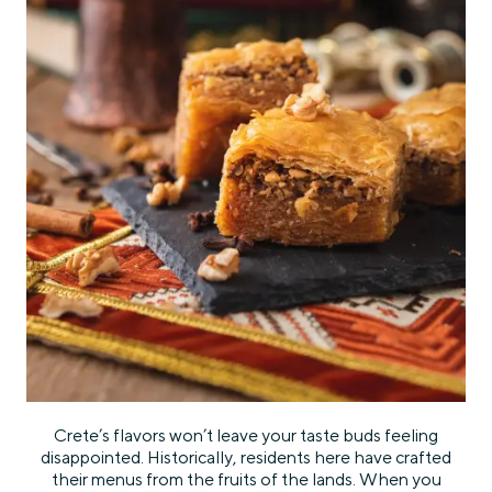
Crete’s flavors won’t leave your taste buds feeling
disappointed. Historically, residents here have crafted
their menus from the fruits of the lands. When you