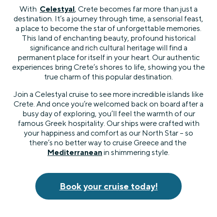
With
Celestyal
, Crete becomes far more than just a
destination. It’s a journey through time, a sensorial feast,
a place to become the star of unforgettable memories.
This land of enchanting beauty, profound historical
significance and rich cultural heritage will find a
permanent place for itself in your heart. Our authentic
experiences bring Crete’s shores to life, showing you the
true charm of this popular destination.
Join a Celestyal cruise to see more incredible islands like
Crete. And once you’re welcomed back on board after a
busy day of exploring, you’ll feel the warmth of our
famous Greek hospitality. Our ships were crafted with
your happiness and comfort as our North Star – so
there’s no better way to cruise Greece and the
Mediterranean
in shimmering style.
Book your cruise today!