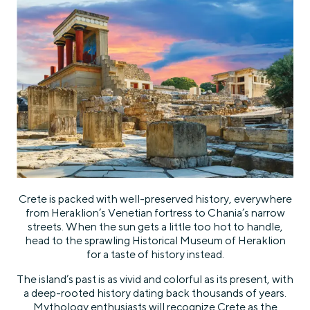
Crete is packed with well-preserved history, everywhere
from Heraklion’s Venetian fortress to Chania’s narrow
streets. When the sun gets a little too hot to handle,
head to the sprawling Historical Museum of Heraklion
for a taste of history instead.
The island’s past is as vivid and colorful as its present, with
a deep-rooted history dating back thousands of years.
Mythology enthusiasts will recognize Crete as the