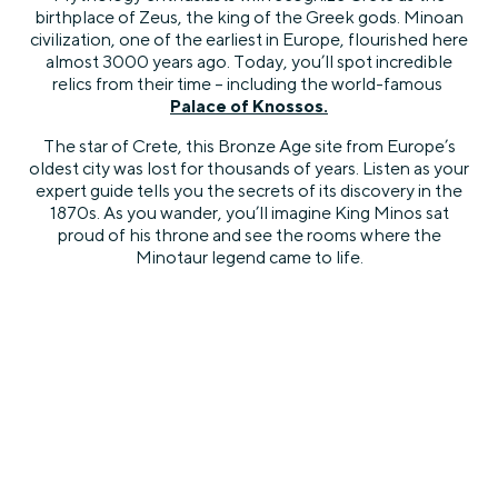
birthplace of Zeus, the king of the Greek gods. Minoan
civilization, one of the earliest in Europe, flourished here
almost 3000 years ago. Today, you’ll spot incredible
relics from their time – including the world-famous
Palace of Knossos
.
The star of Crete, this Bronze Age site from Europe’s
oldest city was lost for thousands of years. Listen as your
expert guide tells you the secrets of its discovery in the
1870s. As you wander, you’ll imagine King Minos sat
proud of his throne and see the rooms where the
Minotaur legend came to life.