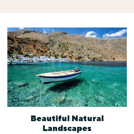
Beautiful Natural
Landscapes