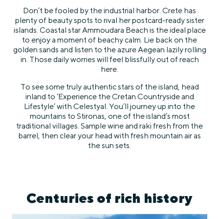
Don’t be fooled by the industrial harbor. Crete has
plenty of beauty spots to rival her postcard-ready sister
islands. Coastal star Ammoudara Beach is the ideal place
to enjoy a moment of beachy calm. Lie back on the
golden sands and listen to the azure Aegean lazily rolling
in. Those daily worries will feel blissfully out of reach
here.
To see some truly authentic stars of the island, head
inland to ‘Experience the Cretan Countryside and
Lifestyle’ with Celestyal. You’ll journey up into the
mountains to Stironas, one of the island’s most
traditional villages. Sample wine and raki fresh from the
barrel, then clear your head with fresh mountain air as
the sun sets.
Centuries of rich history