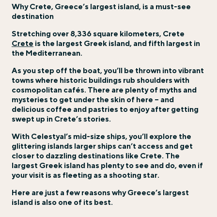
Why Crete, Greece’s largest island, is a must-see
destination
Stretching over 8,336 square kilometers, Crete
Crete
is the largest Greek island, and fifth largest in
the Mediterranean.
As you step off the boat, you’ll be thrown into vibrant
towns where historic buildings rub shoulders with
cosmopolitan cafés. There are plenty of myths and
mysteries to get under the skin of here – and
delicious coffee and pastries to enjoy after getting
swept up in Crete’s stories.
With Celestyal’s mid-size ships, you’ll explore the
glittering islands larger ships can’t access and get
closer to dazzling destinations like Crete. The
largest Greek island has plenty to see and do, even if
your visit is as fleeting as a shooting star.
Here are just a few reasons why Greece’s largest
island is also one of its best.