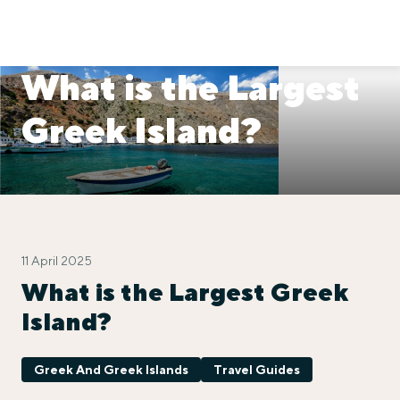
What is the Largest
Greek Island?
11 April 2025
What is the Largest Greek
Island?
Greek And Greek Islands
Travel Guides