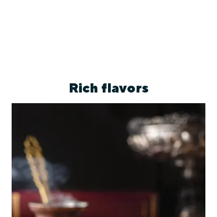
Rich flavors