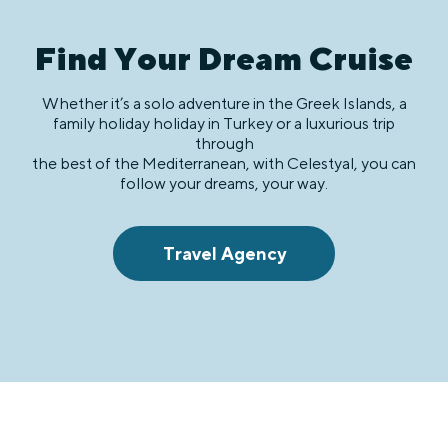
Find Your Dream Cruise
Whether it’s a solo adventure in the Greek Islands, a
family holiday holiday in Turkey or a luxurious trip
through
the best of the Mediterranean, with Celestyal, you can
follow your dreams, your way.
Travel Agency