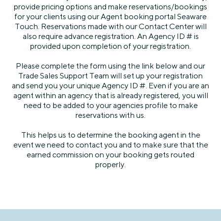
provide pricing options and make reservations/bookings
for your clients using our Agent booking portal Seaware
Touch. Reservations made with our Contact Center will
also require advance registration. An Agency ID # is
provided upon completion of your registration.
Please complete the form using the link below and our
Trade Sales Support Team will set up your registration
and send you your unique Agency ID #. Even if you are an
agent within an agency that is already registered, you will
need to be added to your agencies profile to make
reservations with us.
This helps us to determine the booking agent in the
event we need to contact you and to make sure that the
earned commission on your booking gets routed
properly.