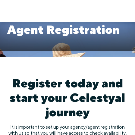
Agent Registration
Register today and
start your Celestyal
journey
It is important to set up your agency/agent registration
with us so that you will have access to check availability,