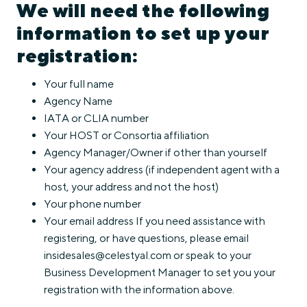
We will need the following
information to set up your
registration:
Your full name
Agency Name
IATA or CLIA number
Your HOST or Consortia affiliation
Agency Manager/Owner if other than yourself
Your agency address (if independent agent with a
host, your address and not the host)
Your phone number
Your email address If you need assistance with
registering, or have questions, please email
insidesales@celestyal.com or speak to your
Business Development Manager to set you your
registration with the information above.