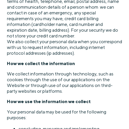
terms of health, telephone, email, postal address, name
and communication details of a person whom we can
contact in case of an emergency, any special
requirements you may have, credit card billing
information (cardholder name, card number and
expiration date, billing address). For your security we do
not store your credit card number.
We also collect your personal data when you correspond
with us to request information, including internet
protocol addresses (ip addresses).
How we collect the information
We collect information through technology, such as
cookies through the use of our applications on the
Website or through use of our applications on third-
party websites or platforms.
How we use the information we collect
Your personal data may be used for the following
purposes:
concluding, managing and implementing