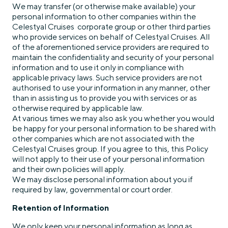
We may transfer (or otherwise make available) your
personal information to other companies within the
Celestyal Cruises corporate group or other third parties
who provide services on behalf of Celestyal Cruises. All
of the aforementioned service providers are required to
maintain the confidentiality and security of your personal
information and to use it only in compliance with
applicable privacy laws. Such service providers are not
authorised to use your information in any manner, other
than in assisting us to provide you with services or as
otherwise required by applicable law.
At various times we may also ask you whether you would
be happy for your personal information to be shared with
other companies which are not associated with the
Celestyal Cruises group. If you agree to this, this Policy
will not apply to their use of your personal information
and their own policies will apply.
We may disclose personal information about you if
required by law, governmental or court order.
Retention of Information
We only keep your personal information as long as