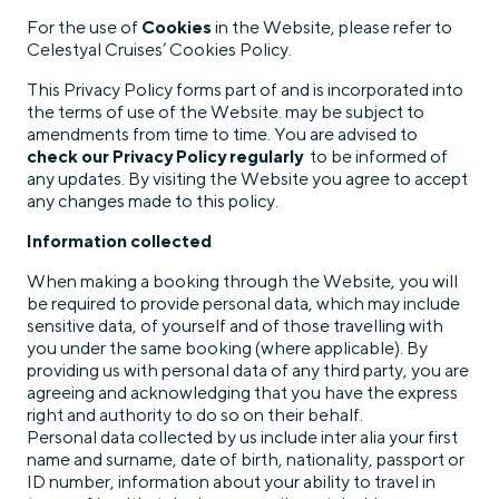
For the use of
Cookies
in the Website, please refer to
Celestyal Cruises’ Cookies Policy.
This Privacy Policy forms part of and is incorporated into
the terms of use of the Website. may be subject to
amendments from time to time. You are advised to
check our Privacy Policy regularly
to be informed of
any updates. By visiting the Website you agree to accept
any changes made to this policy.
Information collected
When making a booking through the Website, you will
be required to provide personal data, which may include
sensitive data, of yourself and of those travelling with
you under the same booking (where applicable). By
providing us with personal data of any third party, you are
agreeing and acknowledging that you have the express
right and authority to do so on their behalf.
Personal data collected by us include inter alia your first
name and surname, date of birth, nationality, passport or
ID number, information about your ability to travel in