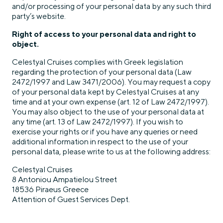
and/or processing of your personal data by any such third
party’s website.
Right of access to your personal data and right to
object.
Celestyal Cruises complies with Greek legislation
regarding the protection of your personal data (Law
2472/1997 and Law 3471/2006). You may request a copy
of your personal data kept by Celestyal Cruises at any
time and at your own expense (art. 12 of Law 2472/1997).
You may also object to the use of your personal data at
any time (art. 13 of Law 2472/1997). If you wish to
exercise your rights or if you have any queries or need
additional information in respect to the use of your
personal data, please write to us at the following address:
Celestyal Cruises
8 Antoniou Ampatielou Street
18536 Piraeus Greece
Attention of Guest Services Dept.