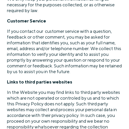
necessary for the purposes collected, or as otherwise
required by law.
Customer Service
If you contact our customer service with a question,
feedback or other comment, you may be asked for
information that identifies you, such as your full name,
email, address and/or telephone number. We collect this
information to verify your identity and to assist you
promptly by answering your question or respond to your
comment or feedback. Such information may be retained
by us to assist you in the future.
Links to third parties websites
In the Website you may find links to third party websites
which are not operated or controled by us and to which
this Privacy Policy does not apply. Such third party
websites may collect and process your personal data in
accordance with their privacy policy. In such case, you
proceed on your own responsibility and we bear no
responsibility whatsoever regarding the collection