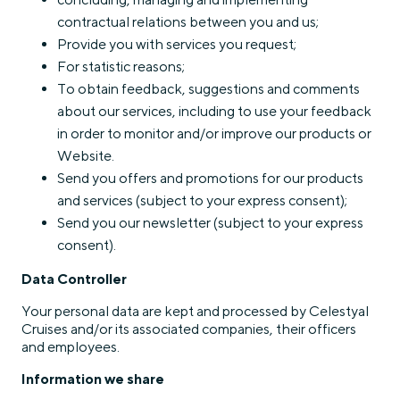
contractual relations between you and us;
Provide you with services you request;
For statistic reasons;
To obtain feedback, suggestions and comments
about our services, including to use your feedback
in order to monitor and/or improve our products or
Website.
Send you offers and promotions for our products
and services (subject to your express consent);
Send you our newsletter (subject to your express
consent).
Data Controller
Your personal data are kept and processed by Celestyal
Cruises and/or its associated companies, their officers
and employees.
Information we share