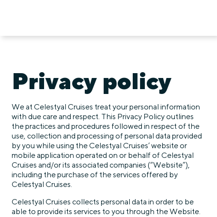
Privacy policy
We at Celestyal Cruises treat your personal information
with due care and respect. This Privacy Policy outlines
the practices and procedures followed in respect of the
use, collection and processing of personal data provided
by you while using the Celestyal Cruises’ website or
mobile application operated on or behalf of Celestyal
Cruises and/or its associated companies (“Website”),
including the purchase of the services offered by
Celestyal Cruises.
Celestyal Cruises collects personal data in order to be
able to provide its services to you through the Website.