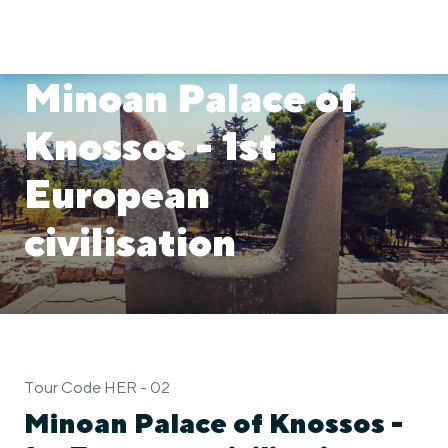
Minoan Palace of
Knossos - 1st
European
civilisation
Tour Code HER - 02
Minoan Palace of Knossos -