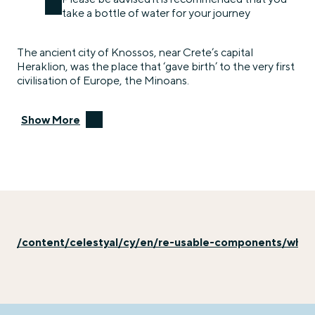
take a bottle of water for your journey
The ancient city of Knossos, near Crete’s capital
Heraklion, was the place that ‘gave birth’ to the very first
civilisation of Europe, the Minoans.
Show More
/content/celestyal/cy/en/re-usable-components/why-e