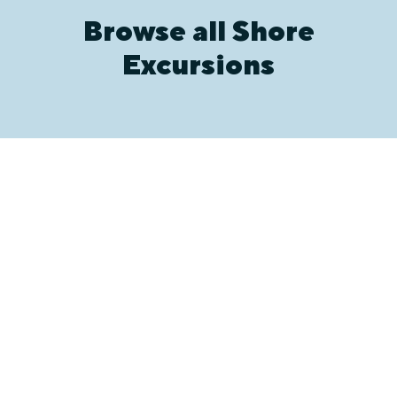
Browse all Shore
Excursions