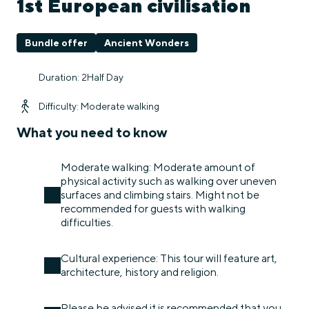
1st European civilisation
Bundle offer
Ancient Wonders
Duration: 2Half Day
Difficulty: Moderate walking
What you need to know
Moderate walking: Moderate amount of
physical activity such as walking over uneven
surfaces and climbing stairs. Might not be
recommended for guests with walking
difficulties.
Cultural experience: This tour will feature art,
architecture, history and religion.
Please be advised it is recommended that you