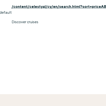
/content/celestyal/cy/en/search.html?sort=priceA
default
Discover cruises