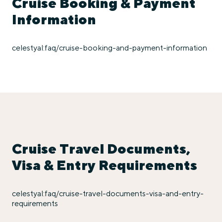
Cruise Booking & Payment
Information
celestyal:faq/cruise-booking-and-payment-information
Cruise Travel Documents,
Visa & Entry Requirements
celestyal:faq/cruise-travel-documents-visa-and-entry-
requirements