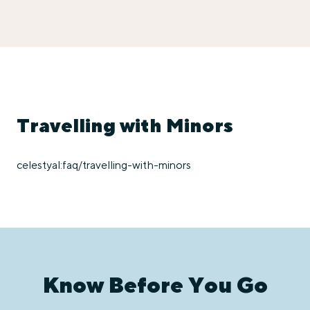
Travelling with Minors
celestyal:faq/travelling-with-minors
Know Before You Go