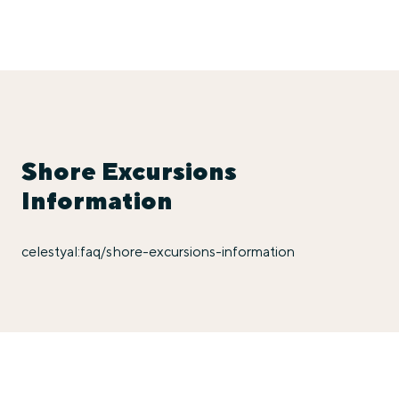
Shore Excursions
Information
celestyal:faq/shore-excursions-information