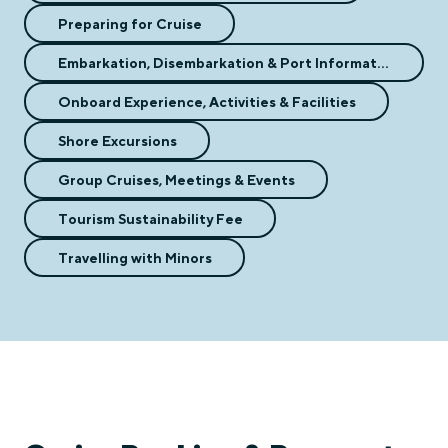
Preparing for Cruise
Embarkation, Disembarkation & Port Information
Onboard Experience, Activities & Facilities
Shore Excursions
Group Cruises, Meetings & Events
Tourism Sustainability Fee
Travelling with Minors