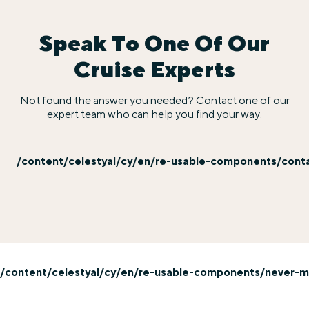
Speak To One Of Our
Cruise Experts
Not found the answer you needed? Contact one of our
expert team who can help you find your way.
/content/celestyal/cy/en/re-usable-components/cont
/content/celestyal/cy/en/re-usable-components/never-mi