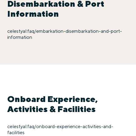
Disembarkation & Port
Information
celestyal:faq/embarkation-disembarkation-and-port-
information
Onboard Experience,
Activities & Facilities
celestyal:faq/onboard-experience-activities-and-
facilities