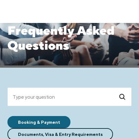
Frequently Asked
Questions
Type yo
Booking & Payment
Documents, Visa & Entry Requirements