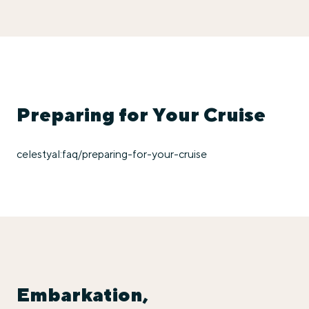
Preparing for Your Cruise
celestyal:faq/preparing-for-your-cruise
Embarkation,