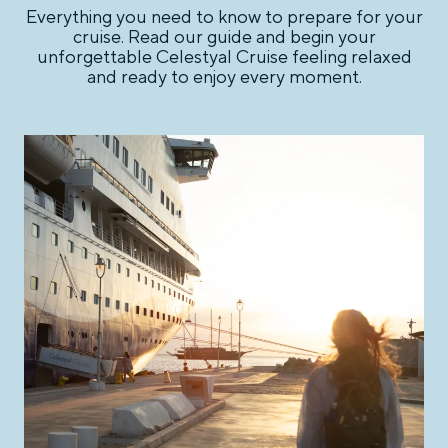
Everything you need to know to prepare for your
cruise. Read our guide and begin your
unforgettable Celestyal Cruise feeling relaxed
and ready to enjoy every moment.