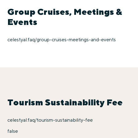
Group Cruises, Meetings &
Events
celestyal:faq/group-cruises-meetings-and-events
Tourism Sustainability Fee
celestyal:faq/tourism-sustainability-fee
false