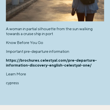
A woman in partial silhouette from the sun walking
towards a cruise ship in port
Know Before You Go
Important pre-departure information
https://brochures.celestyal.com/pre-departure-
information-discovery-english-celestyal-one/
Learn More
cypress