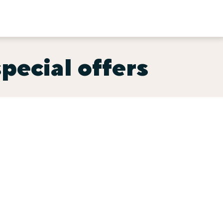
special offers