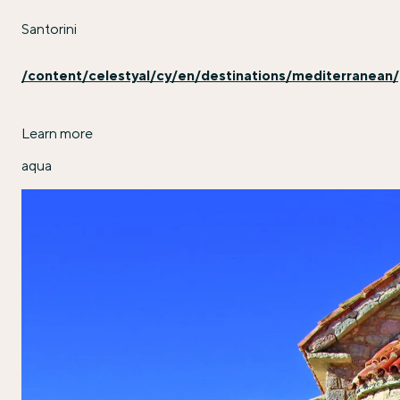
Santorini
/content/celestyal/cy/en/destinations/mediterranean/
Learn more
aqua