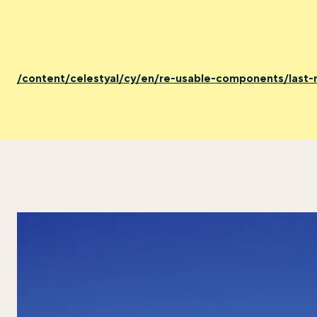
/content/celestyal/cy/en/re-usable-components/last-