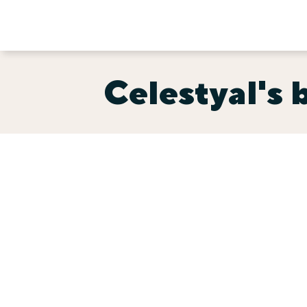
Celestyal's b