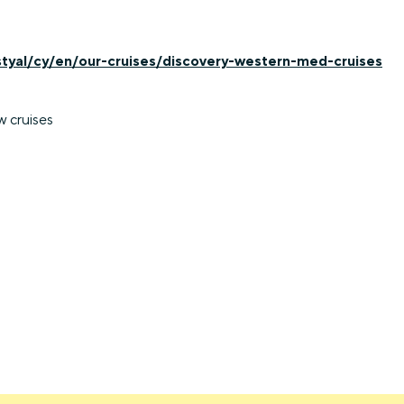
styal/cy/en/our-cruises/discovery-western-med-cruises
w cruises