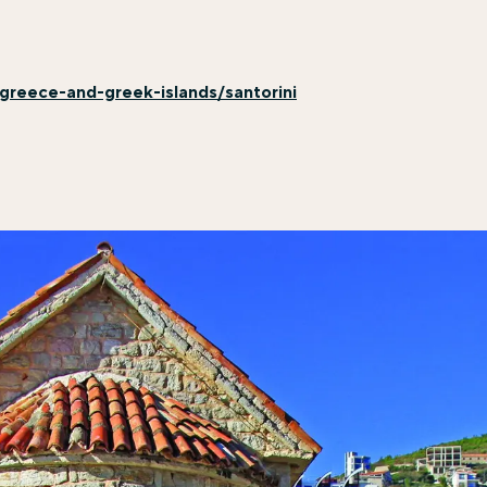
greece-and-greek-islands/santorini