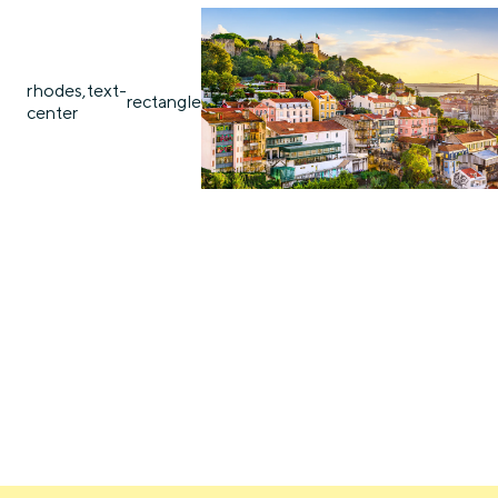
rhodes,text-
rectangle
center