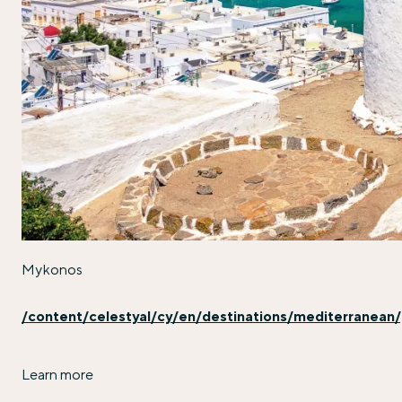
Mykonos
/content/celestyal/cy/en/destinations/mediterranea
Learn more