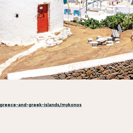
n/greece-and-greek-islands/mykonos