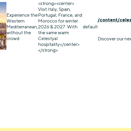
<strong><center>
Visit Italy, Spain,
Experience the
Portugal, France, and
/content/cele
Western
Morocco for winter
Mediterranean,
2026 & 2027. With
default
without the
the same warm
crowd
Celestyal
Discover our ne
hospitality</center>
</strong>