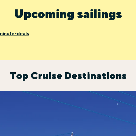
Upcoming sailings
minute-deals
Top Cruise Destinations