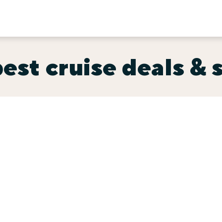
est cruise deals & 