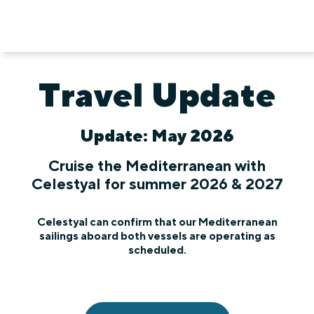
Travel Update
Update: May 2026
Cruise the Mediterranean with
Celestyal for summer 2026 & 2027
Celestyal can confirm that our Mediterranean
sailings aboard both vessels are operating as
scheduled.