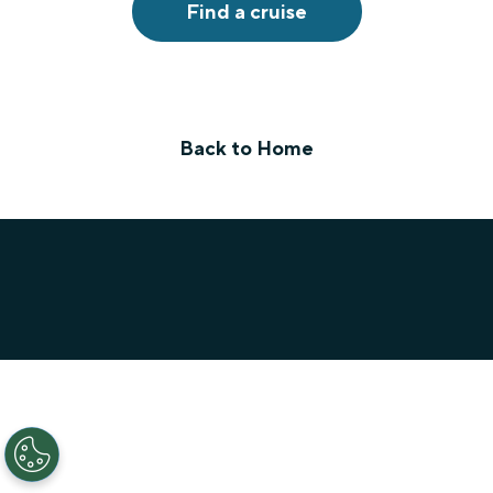
Find a cruise
Back to Home