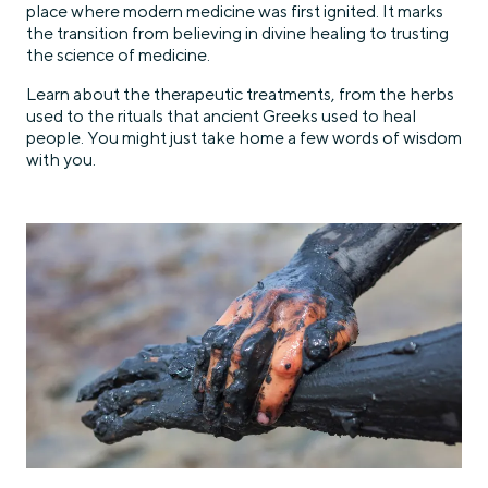
place where modern medicine was first ignited. It marks
the transition from believing in divine healing to trusting
the science of medicine.
Learn about the therapeutic treatments, from the herbs
used to the rituals that ancient Greeks used to heal
people. You might just take home a few words of wisdom
with you.