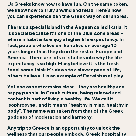
Us Greeks know how to have fun. On the same token,
we know how to truly unwind and relax. Here’s how
you can experience zen the Greek way on our shores.
There’s a special island in the Aegean called Ikaria. It
is special because it’s one of the Blue Zone areas –
where inhabitants enjoy a higher life expectancy. In
fact, people who live on Ikaria live on average 10
years longer than they do in the rest of Europe and
America. There are lots of studies into why the life
expectancy is so high. Many believe it is the fresh
food, some think it’s down to a slower pace of life,
others believe it is an example of Darwinism at play.
Yet one aspect remains clear – they are healthy and
happy people. In Greek culture, being relaxed and
content is part of living a healthy life. We call it
‘sophrosyne’, and it means “healthy in mind, healthy in
body”. The name was taken from that of the Greek
goddess of moderation and harmony.
Any trip to Greece is an opportunity to unlock the
wellness that our people embody. Greek
hospitality