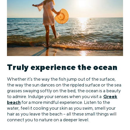
Truly experience the ocean
Whether it’s the way the fish jump out of the surface,
the way the sun dances on the rippled surface or the sea
grasses swaying softly on the bed, the ocean is a beauty
to admire. Indulge your senses when you visit a
Greek
beach
for a more mindful experience. Listen to the
water, feel it cooling your skin as you swim, smell your
hair as you leave the beach – all these small things will
connect you to nature on a deeper level.