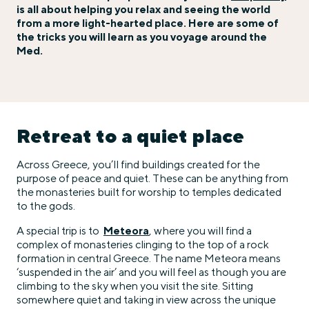
is all about helping you relax and seeing the world
from a more light-hearted place. Here are some of
the tricks you will learn as you voyage around the
Med.
Retreat to a quiet place
Across Greece, you’ll find buildings created for the
purpose of peace and quiet. These can be anything from
the monasteries built for worship to temples dedicated
to the gods.
A special trip is to
Meteora
, where you will find a
complex of monasteries clinging to the top of a rock
formation in central Greece. The name Meteora means
‘suspended in the air’ and you will feel as though you are
climbing to the sky when you visit the site. Sitting
somewhere quiet and taking in view across the unique