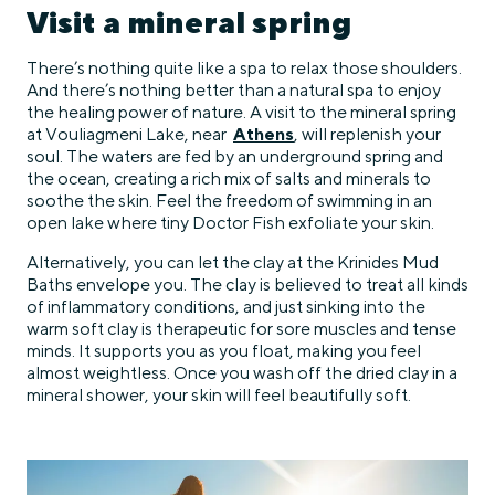
Visit a mineral spring
There’s nothing quite like a spa to relax those shoulders.
And there’s nothing better than a natural spa to enjoy
the healing power of nature. A visit to the mineral spring
at Vouliagmeni Lake, near
Athens
, will replenish your
soul. The waters are fed by an underground spring and
the ocean, creating a rich mix of salts and minerals to
soothe the skin. Feel the freedom of swimming in an
open lake where tiny Doctor Fish exfoliate your skin.
Alternatively, you can let the clay at the Krinides Mud
Baths envelope you. The clay is believed to treat all kinds
of inflammatory conditions, and just sinking into the
warm soft clay is therapeutic for sore muscles and tense
minds. It supports you as you float, making you feel
almost weightless. Once you wash off the dried clay in a
mineral shower, your skin will feel beautifully soft.