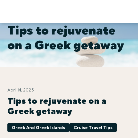
Tips to rejuvenate
on a Greek getaway
April 14, 2025
Tips to rejuvenate on a
Greek getaway
Greek And Greek Islands
Cruise Travel Tips