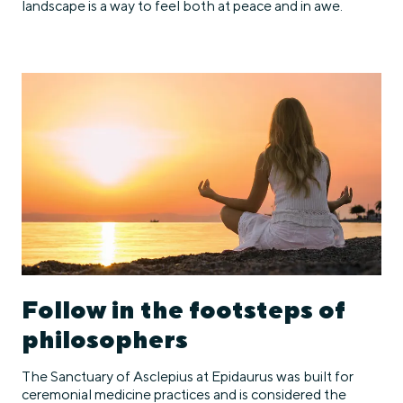
landscape is a way to feel both at peace and in awe.
Follow in the footsteps of
philosophers
The Sanctuary of Asclepius at Epidaurus was built for
ceremonial medicine practices and is considered the