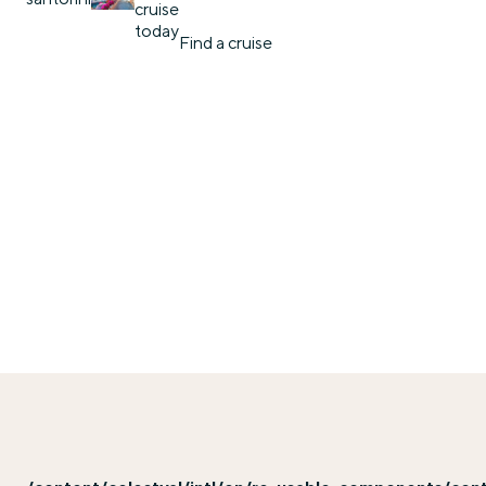
cruise
today
Find a cruise