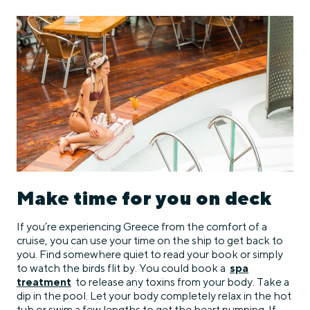
Make time for you on deck
If you’re experiencing Greece from the comfort of a
cruise, you can use your time on the ship to get back to
you. Find somewhere quiet to read your book or simply
to watch the birds flit by. You could book a
spa
treatment
to release any toxins from your body. Take a
dip in the pool. Let your body completely relax in the hot
tub or swim a few lengths to get the heart pumping. If