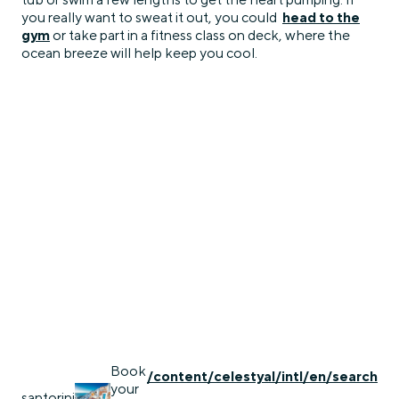
you really want to sweat it out, you could
head to the
gym
or take part in a fitness class on deck, where the
ocean breeze will help keep you cool.
Book
/content/celestyal/intl/en/search
your
santorini