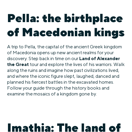
Pella: the birthplace
of Macedonian kings
A trip to Pella, the capital of the ancient Greek kingdom
of Macedonia opens up new ancient realms for your
discovery. Step back in time on our
Land of Alexander
the Great
tour and explore the lives of his warriors. Walk
along the ruins and imagine how past civilizations lived,
and where the iconic figure slept, laughed, danced and
planned his fiercest battles in the excavated homes.
Follow your guide through the history books and
examine the mosaics of a kingdom gone by.
Imathia: The land of