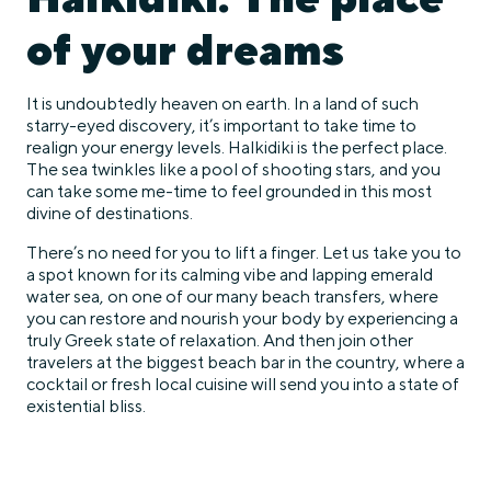
of your dreams
It is undoubtedly heaven on earth. In a land of such
starry-eyed discovery, it’s important to take time to
realign your energy levels. Halkidiki is the perfect place.
The sea twinkles like a pool of shooting stars, and you
can take some me-time to feel grounded in this most
divine of destinations.
There’s no need for you to lift a finger. Let us take you to
a spot known for its calming vibe and lapping emerald
water sea, on one of our many beach transfers, where
you can restore and nourish your body by experiencing a
truly Greek state of relaxation. And then join other
travelers at the biggest beach bar in the country, where a
cocktail or fresh local cuisine will send you into a state of
existential bliss.