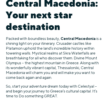
Central Macedonia:
Your next star
destination
Packed with boundless beauty,
Central Macedonia
is a
shining light on your itinerary. Crusader castles like
Platamon uphold the land’s incredible history within
towering walls. Mystical realms at Skra Waterfalls are
breathtaking for all who discover them. Divine Mount
Olympus – the highest mountain in Greece. Along with
its wonderfully vibrant capital, Thessaloniki, Central
Macedonia will charm you and will make you want to
come back again and again.
So, start your adventure dream today with Celestyal –
and begin your journey to Greece’s cultural capital. It’s
time to Do something GREAT.