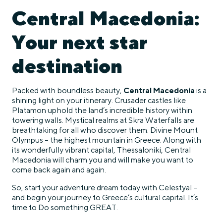
Central Macedonia:
Your next star
destination
Packed with boundless beauty,
Central Macedonia
is a
shining light on your itinerary. Crusader castles like
Platamon uphold the land’s incredible history within
towering walls. Mystical realms at Skra Waterfalls are
breathtaking for all who discover them. Divine Mount
Olympus – the highest mountain in Greece. Along with
its wonderfully vibrant capital, Thessaloniki, Central
Macedonia will charm you and will make you want to
come back again and again.
So, start your adventure dream today with Celestyal –
and begin your journey to Greece’s cultural capital. It’s
time to Do something GREAT.