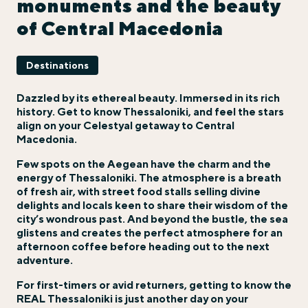
monuments and the beauty
of Central Macedonia
Destinations
Dazzled by its ethereal beauty. Immersed in its rich
history. Get to know Thessaloniki, and feel the stars
align on your Celestyal getaway to
Central
Macedonia
.
Few spots on the Aegean have the charm and the
energy of Thessaloniki. The atmosphere is a breath
of fresh air, with street food stalls selling divine
delights and locals keen to share their wisdom of the
city’s wondrous past. And beyond the bustle, the sea
glistens and creates the perfect atmosphere for an
afternoon coffee before heading out to the next
adventure.
For first-timers or avid returners, getting to know the
REAL Thessaloniki is just another day on your