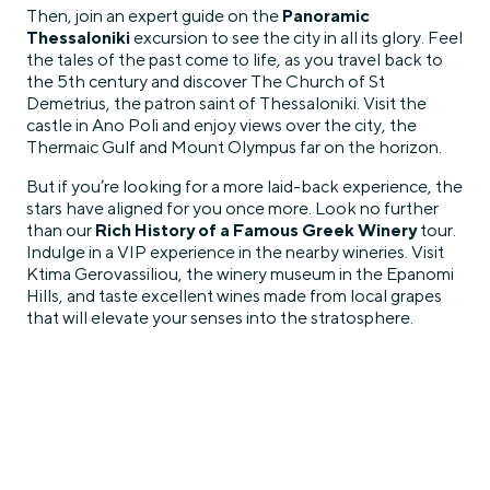
Then, join an expert guide on the
Panoramic
Thessaloniki
excursion to see the city in all its glory. Feel
the tales of the past come to life, as you travel back to
the 5th century and discover The Church of St
Demetrius, the patron saint of Thessaloniki. Visit the
castle in Ano Poli and enjoy views over the city, the
Thermaic Gulf and Mount Olympus far on the horizon.
But if you’re looking for a more laid-back experience, the
stars have aligned for you once more. Look no further
than our
Rich History of a Famous Greek Winery
tour.
Indulge in a VIP experience in the nearby wineries. Visit
Ktima Gerovassiliou, the winery museum in the Epanomi
Hills, and taste excellent wines made from local grapes
that will elevate your senses into the stratosphere.