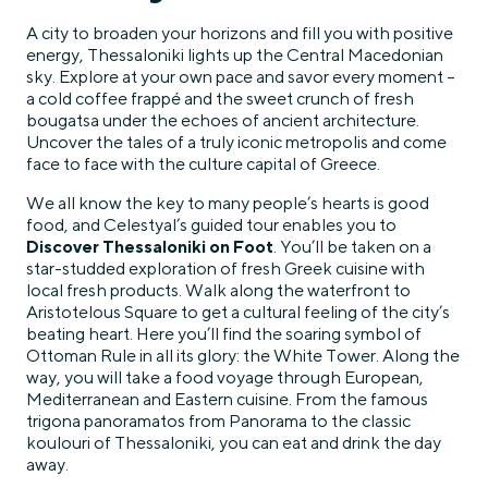
A city to broaden your horizons and fill you with positive
energy, Thessaloniki lights up the Central Macedonian
sky. Explore at your own pace and savor every moment –
a cold coffee frappé and the sweet crunch of fresh
bougatsa under the echoes of ancient architecture.
Uncover the tales of a truly iconic metropolis and come
face to face with the culture capital of Greece.
We all know the key to many people’s hearts is good
food, and Celestyal’s guided tour enables you to
Discover Thessaloniki on Foot
. You’ll be taken on a
star-studded exploration of fresh Greek cuisine with
local fresh products. Walk along the waterfront to
Aristotelous Square to get a cultural feeling of the city’s
beating heart. Here you’ll find the soaring symbol of
Ottoman Rule in all its glory: the White Tower. Along the
way, you will take a food voyage through European,
Mediterranean and Eastern cuisine. From the famous
trigona panoramatos from Panorama to the classic
koulouri of Thessaloniki, you can eat and drink the day
away.