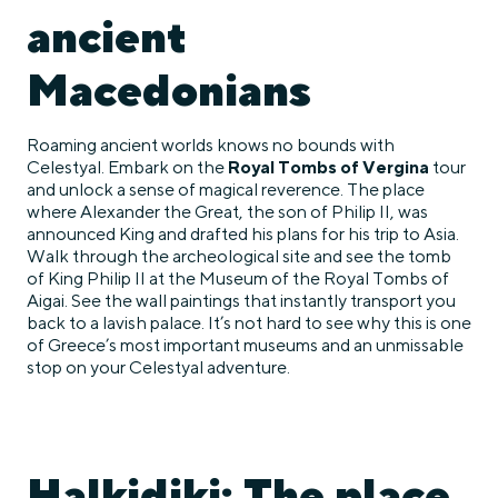
ancient
Macedonians
Roaming ancient worlds knows no bounds with
Celestyal. Embark on the
Royal Tombs of Vergina
tour
and unlock a sense of magical reverence. The place
where Alexander the Great, the son of Philip II, was
announced King and drafted his plans for his trip to Asia.
Walk through the archeological site and see the tomb
of King Philip II at the Museum of the Royal Tombs of
Aigai. See the wall paintings that instantly transport you
back to a lavish palace. It’s not hard to see why this is one
of Greece’s most important museums and an unmissable
stop on your Celestyal adventure.
Halkidiki: The place