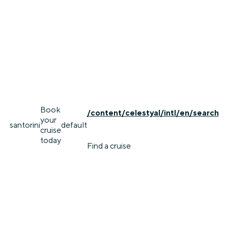
Book
/content/celestyal/intl/en/search
your
santorini
default
cruise
today
Find a cruise