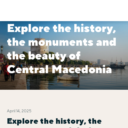
Explore the history,
the monuments and
the beauty of
Central Macedonia
April 14, 2025
Explore the history, the