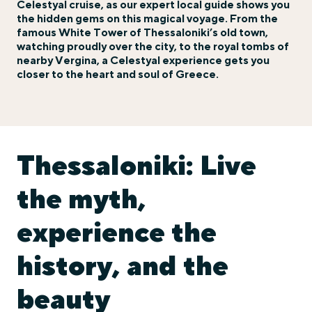
Celestyal cruise, as our expert local guide shows you
the hidden gems on this magical voyage. From the
famous White Tower of Thessaloniki’s old town,
watching proudly over the city, to the royal tombs of
nearby Vergina, a Celestyal experience gets you
closer to the heart and soul of Greece.
Thessaloniki: Live
the myth,
experience the
history, and the
beauty