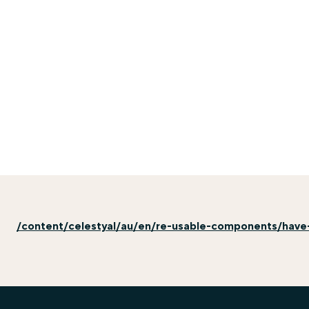
/content/celestyal/au/en/re-usable-components/have