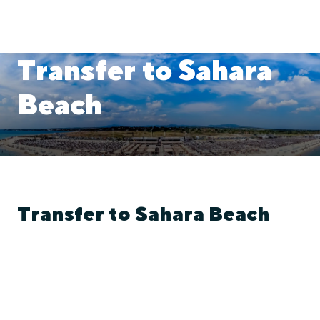
Transfer to Sahara
Beach
Transfer to Sahara Beach