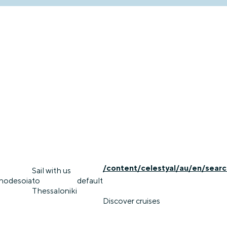
/content/celestyal/au/en/searc
Sail with us
rhodes
oia
to
default
Thessaloniki
Discover cruises