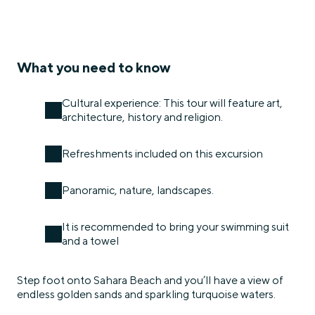
What you need to know
Cultural experience: This tour will feature art,
architecture, history and religion.
Refreshments included on this excursion
Panoramic, nature, landscapes.
It is recommended to bring your swimming suit
and a towel
Step foot onto Sahara Beach and you’ll have a view of
endless golden sands and sparkling turquoise waters.