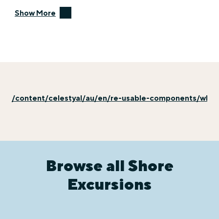
Show More
/content/celestyal/au/en/re-usable-components/why-e
Browse all Shore
Excursions