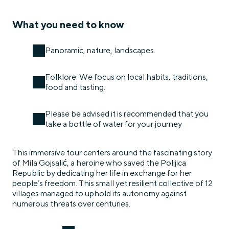
What you need to know
Panoramic, nature, landscapes.
Folklore: We focus on local habits, traditions,
food and tasting.
Please be advised it is recommended that you
take a bottle of water for your journey
This immersive tour centers around the fascinating story
of Mila Gojsalić, a heroine who saved the Polijica
Republic by dedicating her life in exchange for her
people’s freedom. This small yet resilient collective of 12
villages managed to uphold its autonomy against
numerous threats over centuries.