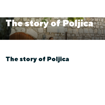
The story of Poljica
The story of Poljica