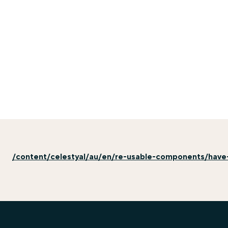
/content/celestyal/au/en/re-usable-components/have