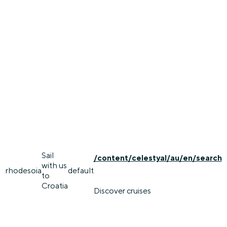
Sail
/content/celestyal/au/en/search
with us
rhodes
oia
default
to
Croatia
Discover cruises