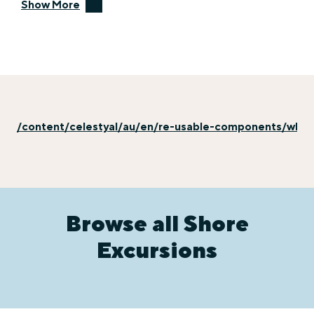
Show More
/content/celestyal/au/en/re-usable-components/why-e
Browse all Shore
Excursions