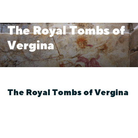
The Royal Tombs of
Vergina
The Royal Tombs of Vergina