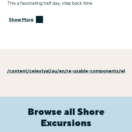
This a fascinating half day, step back time.
Show More
/content/celestyal/au/en/re-usable-components/why-e
Browse all Shore
Excursions