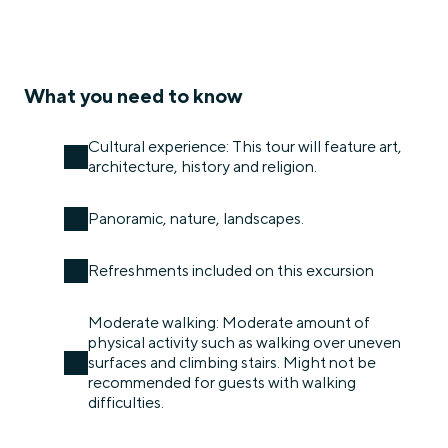
What you need to know
Cultural experience: This tour will feature art,
architecture, history and religion.
Panoramic, nature, landscapes.
Refreshments included on this excursion
Moderate walking: Moderate amount of
physical activity such as walking over uneven
surfaces and climbing stairs. Might not be
recommended for guests with walking
difficulties.