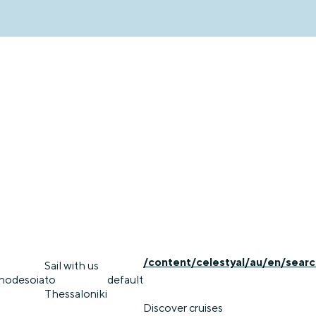
/content/celestyal/au/en/searc
Sail with us
rhodes
oia
to
default
Thessaloniki
Discover cruises