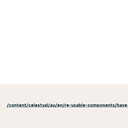
/content/celestyal/au/en/re-usable-components/have