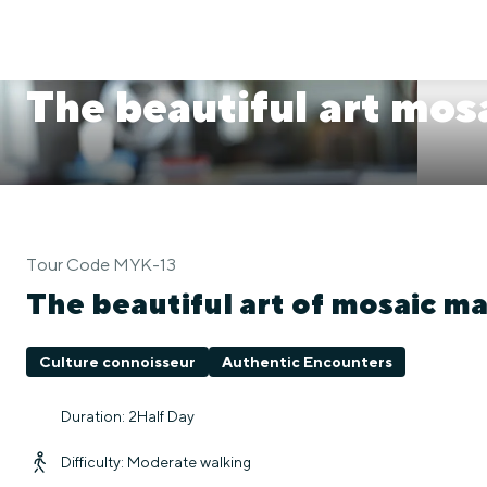
The beautiful art mos
Tour Code MYK-13
The beautiful art of mosaic m
Culture connoisseur
Authentic Encounters
Duration: 2Half Day
Difficulty: Moderate walking