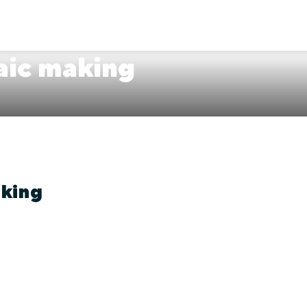
aic making
aking