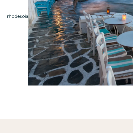
rhodes
oia