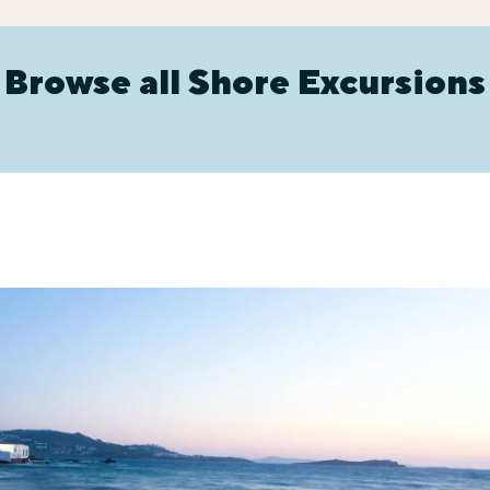
Browse all Shore Excursions