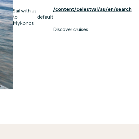
/content/celestyal/au/en/search
Sail with us
to
default
Mykonos
Discover cruises