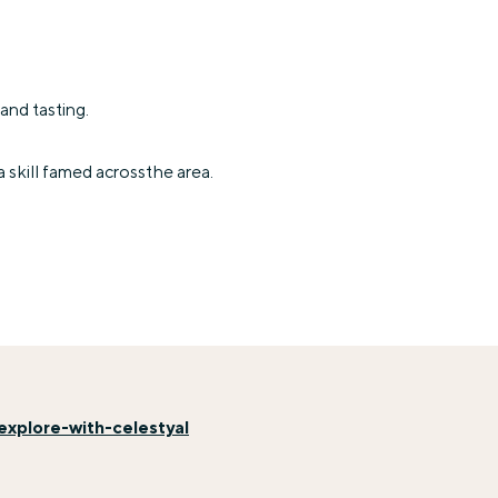
and tasting.
a skill famed acrossthe area.
xplore-with-celestyal