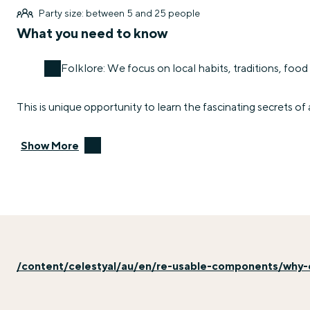
Party size: between 5 and 25 people
What you need to know
Folklore: We focus on local habits, traditions, food 
This is unique opportunity to learn the fascinating secrets of 
Show More
/content/celestyal/au/en/re-usable-components/why-e