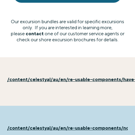
Our excursion bundles are valid for specific excursions
only. If you are interested in learning more,
please
contact
one of our customer service agents or
check our shore excursion brochures for details.
/content/celestyal/au/en/re-usable-components/have
/content/celestyal/au/en/re-usable-components/not-