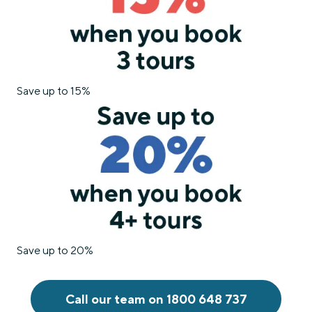
Save up to 15%
Save up to 20%
Call our team on 1800 648 737