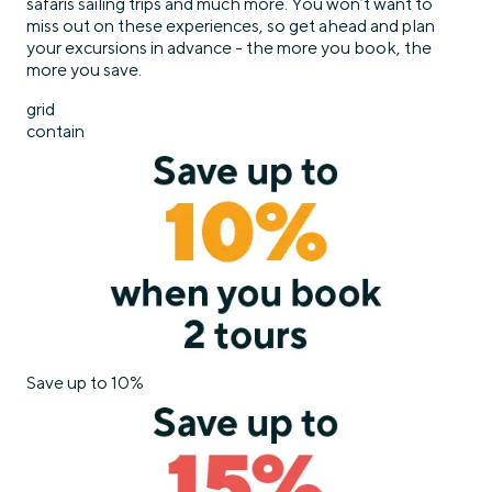
safaris sailing trips and much more. You won’t want to
miss out on these experiences, so get ahead and plan
your excursions in advance - the more you book, the
more you save.
grid
contain
Save up to 10%