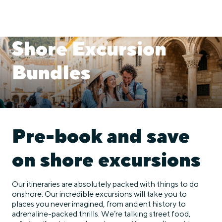
Shore Excursion
Bundles
Pre-book and save
on shore excursions
Our itineraries are absolutely packed with things to do
onshore. Our incredible excursions will take you to
places you never imagined, from ancient history to
adrenaline-packed thrills. We’re talking street food,