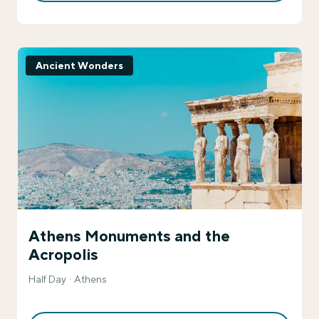
Ancient Wonders
Athens Monuments and the
Acropolis
Half Day
Athens