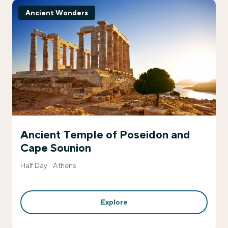
Ancient Wonders
Ancient Temple of Poseidon and
Cape Sounion
Half Day
Athens
Explore