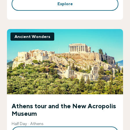
Explore
Ancient Wonders
Athens tour and the New Acropolis
Museum
Half Day
Athens