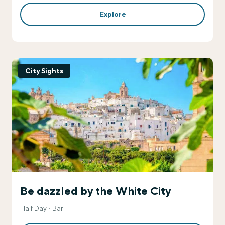
Explore
City Sights
Be dazzled by the White City
Half Day
Bari