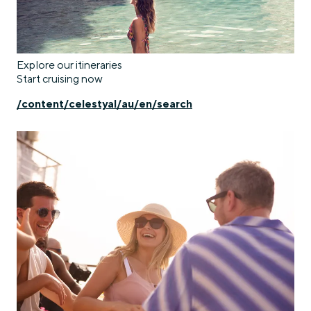
Explore our itineraries
Start cruising now
/content/celestyal/au/en/search