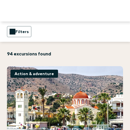
Filters
94 excursions found
Action & adventure