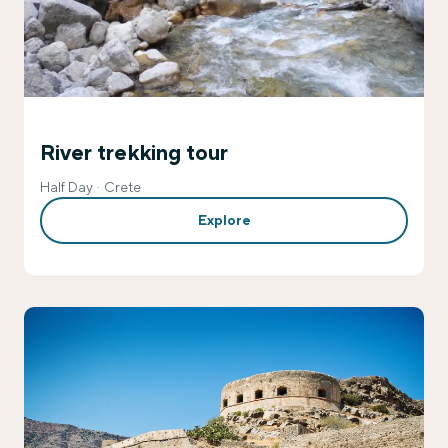
River trekking tour
Half Day
Crete
Explore