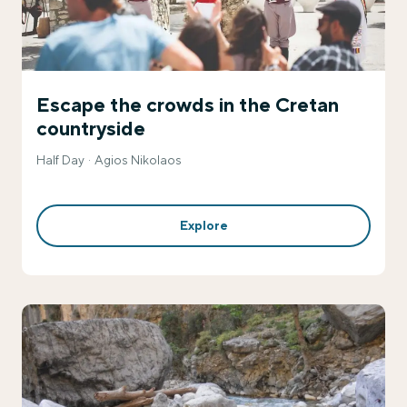
Escape the crowds in the Cretan
countryside
Half Day
Agios Nikolaos
Explore