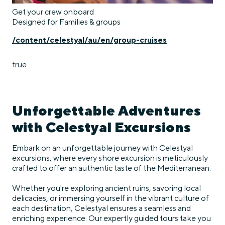
Get your crew onboard
Designed for Families & groups
/content/celestyal/au/en/group-cruises
true
Unforgettable Adventures
with Celestyal Excursions
Embark on an unforgettable journey with Celestyal
excursions, where every shore excursion is meticulously
crafted to offer an authentic taste of the Mediterranean.
Whether you're exploring ancient ruins, savoring local
delicacies, or immersing yourself in the vibrant culture of
each destination, Celestyal ensures a seamless and
enriching experience. Our expertly guided tours take you