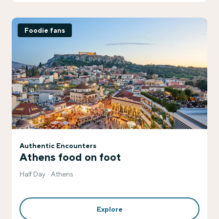
Foodie fans
Authentic Encounters
Athens food on foot
Half Day
Athens
Explore