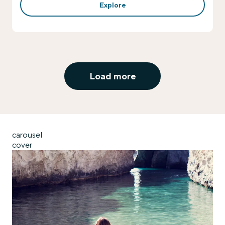
Explore
Load more
carousel
cover