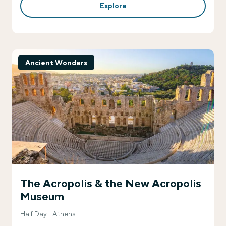
Explore
Ancient Wonders
The Acropolis & the New Acropolis
Museum
Half Day
Athens