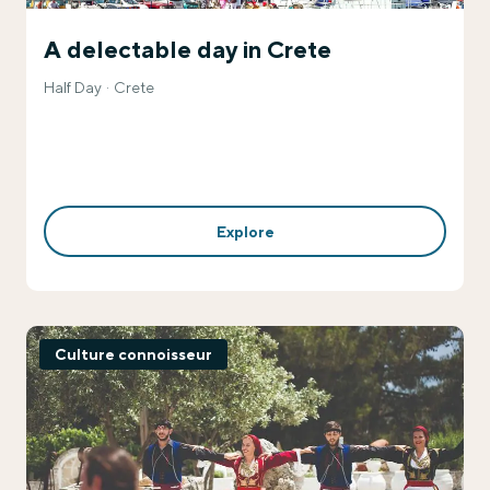
A delectable day in Crete
Half Day
Crete
Explore
Culture connoisseur