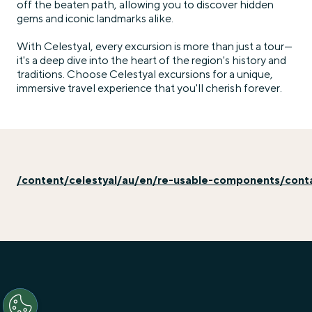
off the beaten path, allowing you to discover hidden
gems and iconic landmarks alike.
With Celestyal, every excursion is more than just a tour—
it's a deep dive into the heart of the region's history and
traditions. Choose Celestyal excursions for a unique,
immersive travel experience that you'll cherish forever.
/content/celestyal/au/en/re-usable-components/con