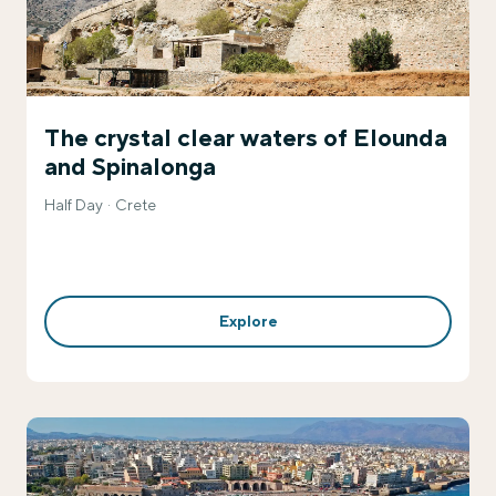
The crystal clear waters of Elounda
and Spinalonga
Half Day
Crete
Explore