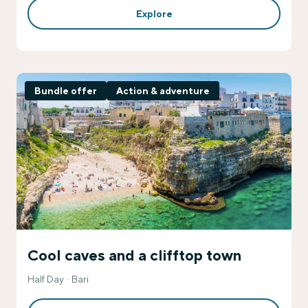
Explore
Bundle offer
Action & adventure
Cool caves and a clifftop town
Half Day
Bari