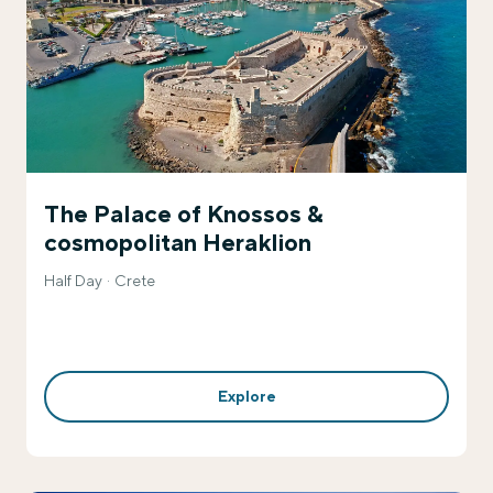
The Palace of Knossos &
cosmopolitan Heraklion
Half Day
Crete
Explore