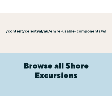
/content/celestyal/au/en/re-usable-components/why-e
Browse all Shore
Excursions