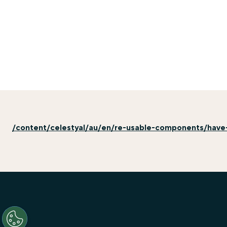
/content/celestyal/au/en/re-usable-components/have