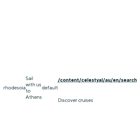
Sail
/content/celestyal/au/en/search
with us
rhodes
oia
default
to
Athens
Discover cruises