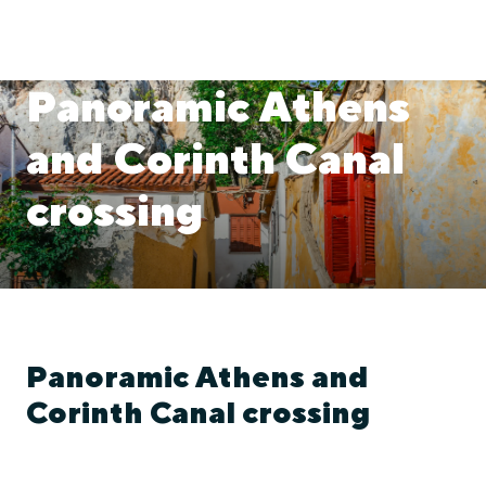
Panoramic Athens
and Corinth Canal
crossing
Panoramic Athens and
Corinth Canal crossing