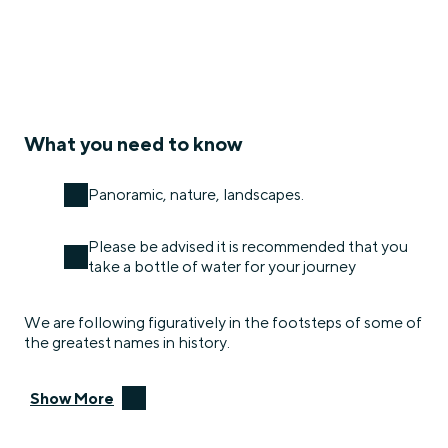
What you need to know
Panoramic, nature, landscapes.
Please be advised it is recommended that you
take a bottle of water for your journey
We are following figuratively in the footsteps of some of
the greatest names in history.
Show More