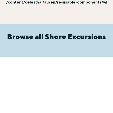
/content/celestyal/au/en/re-usable-components/why-e
Browse all Shore Excursions