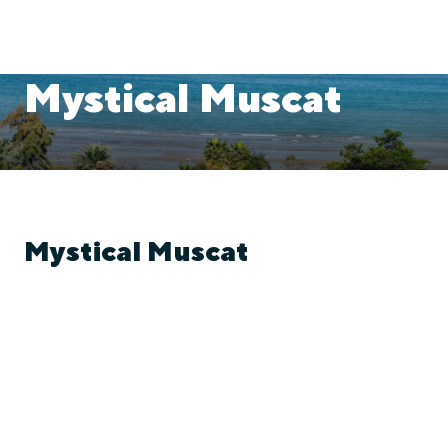
Mystical Muscat
Mystical Muscat