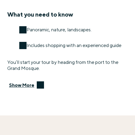
What you need to know
Panoramic, nature, landscapes.
Includes shopping with an experienced guide
You’ll start your tour by heading from the port to the
Grand Mosque.
Show More