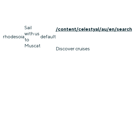
Sail
/content/celestyal/au/en/search
with us
rhodes
oia
default
to
Muscat
Discover cruises