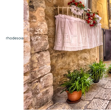
rhodes
oia