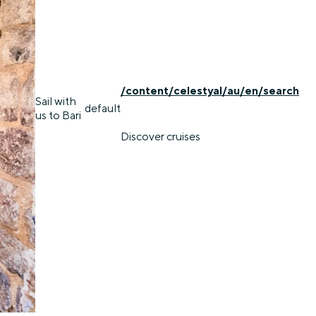
/content/celestyal/au/en/search
Sail with
default
us to Bari
Discover cruises