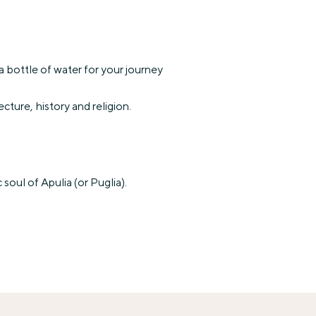
 bottle of water for your journey
ecture, history and religion.
oul of Apulia (or Puglia).