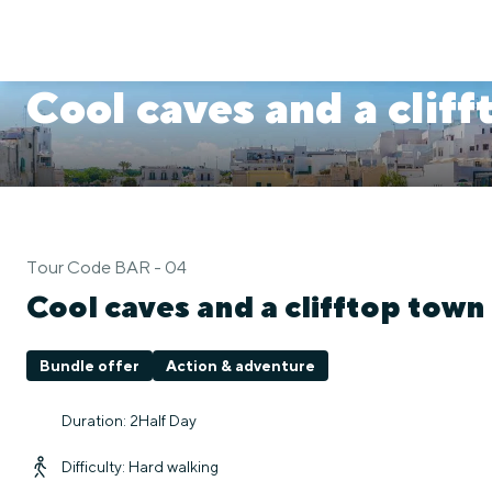
Cool caves and a clif
Tour Code BAR - 04
Cool caves and a clifftop town
Bundle offer
Action & adventure
Duration: 2Half Day
Difficulty: Hard walking