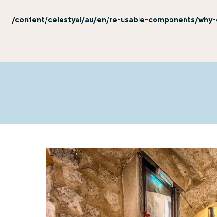
/content/celestyal/au/en/re-usable-components/why-e