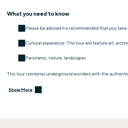
What you need to know
Please be advised it is recommended that you take a
Cultural experience: This tour will feature art, archit
Panoramic, nature, landscapes.
This tour combines underground wonders with the authentic s
Show More