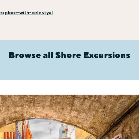
xplore-with-celestyal
Browse all Shore Excursions