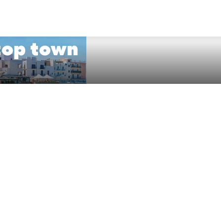
ftop town