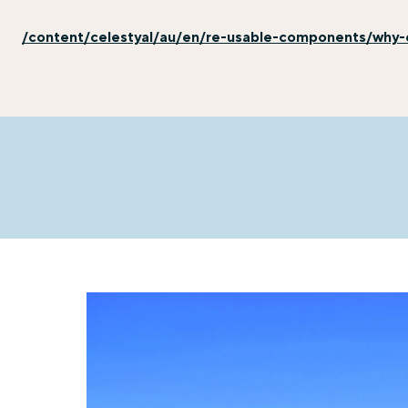
/content/celestyal/au/en/re-usable-components/why-e