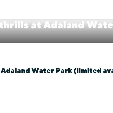
 thrills at Adaland Wat
t Adaland Water Park (limited ava