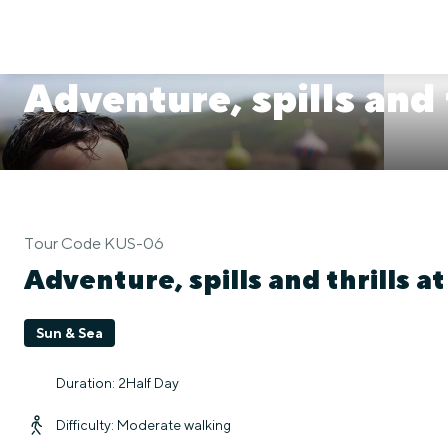
Adventure, spills and
Tour Code KUS-06
Adventure, spills and thrills a
Sun & Sea
Duration: 2Half Day
Difficulty: Moderate walking