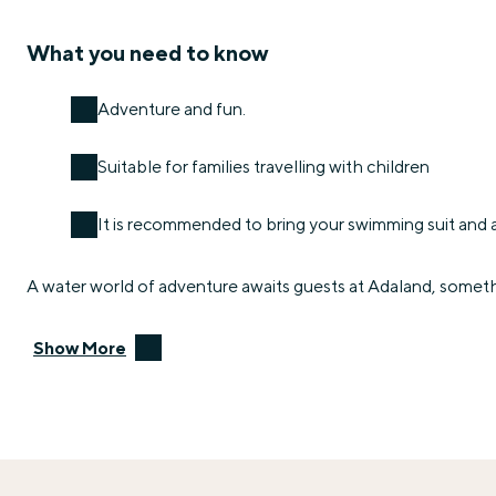
What you need to know
Adventure and fun.
Suitable for families travelling with children
It is recommended to bring your swimming suit and 
A water world of adventure awaits guests at Adaland, someth
Show More