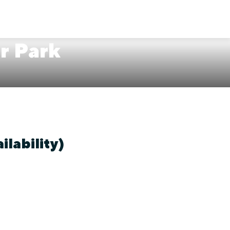
er Park
ilability)