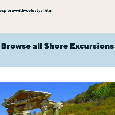
xplore-with-celestyal.html
Browse all Shore Excursions