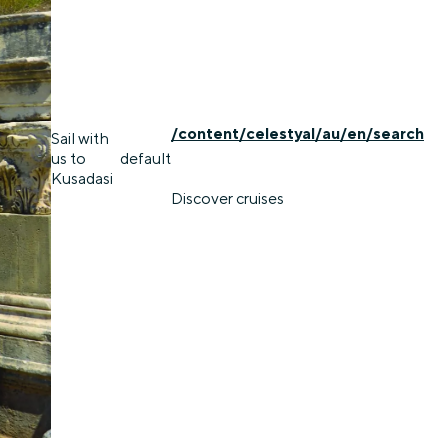
/content/celestyal/au/en/search
Sail with
us to
default
Kusadasi
Discover cruises