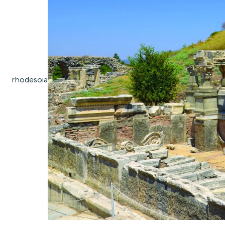
rhodes
oia