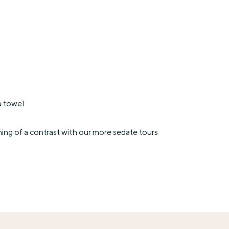
a towel
ing of a contrast with our more sedate tours