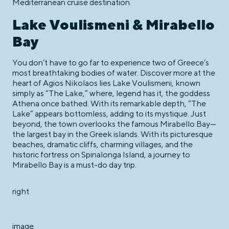
Mediterranean cruise destination.
Lake Voulismeni & Mirabello
Bay
You don’t have to go far to experience two of Greece’s
most breathtaking bodies of water. Discover more at the
heart of Agios Nikolaos lies Lake Voulismeni, known
simply as “The Lake,” where, legend has it, the goddess
Athena once bathed. With its remarkable depth, “The
Lake” appears bottomless, adding to its mystique. Just
beyond, the town overlooks the famous Mirabello Bay—
the largest bay in the Greek islands. With its picturesque
beaches, dramatic cliffs, charming villages, and the
historic fortress on Spinalonga Island, a journey to
Mirabello Bay is a must-do day trip.
right
image