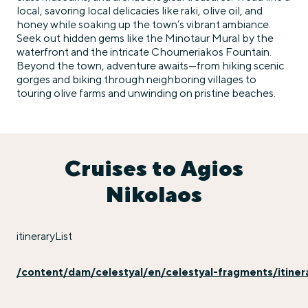
local, savoring local delicacies like raki, olive oil, and
honey while soaking up the town’s vibrant ambiance.
Seek out hidden gems like the Minotaur Mural by the
waterfront and the intricate Choumeriakos Fountain.
Beyond the town, adventure awaits—from hiking scenic
gorges and biking through neighboring villages to
touring olive farms and unwinding on pristine beaches.
Cruises to Agios
Nikolaos
itineraryList
/content/dam/celestyal/en/celestyal-fragments/itinerary-