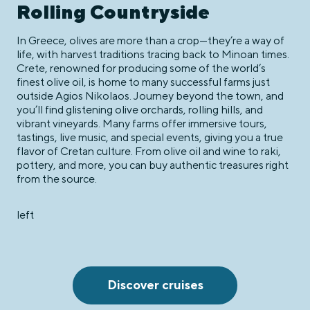
Rolling Countryside
In Greece, olives are more than a crop—they’re a way of
life, with harvest traditions tracing back to Minoan times.
Crete, renowned for producing some of the world’s
finest olive oil, is home to many successful farms just
outside Agios Nikolaos. Journey beyond the town, and
you’ll find glistening olive orchards, rolling hills, and
vibrant vineyards. Many farms offer immersive tours,
tastings, live music, and special events, giving you a true
flavor of Cretan culture. From olive oil and wine to raki,
pottery, and more, you can buy authentic treasures right
from the source.
left
Discover cruises