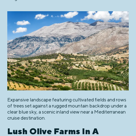
Expansive landscape featuring cultivated fields and rows
of trees set against a rugged mountain backdrop under a
clear blue sky, a scenic inland view near a Mediterranean
cruise destination.
Lush Olive Farms In A