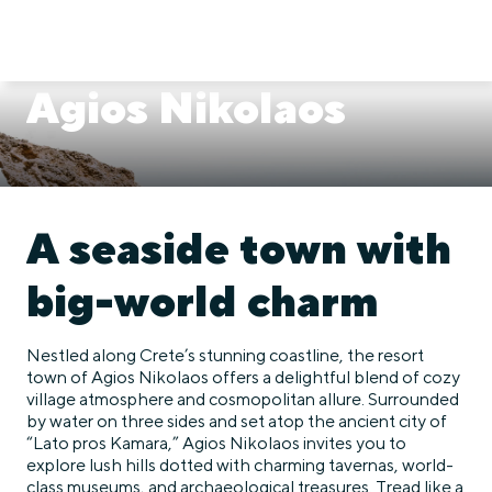
Agios Nikolaos
A seaside town with
big-world charm
Nestled along Crete’s stunning coastline, the resort
town of Agios Nikolaos offers a delightful blend of cozy
village atmosphere and cosmopolitan allure. Surrounded
by water on three sides and set atop the ancient city of
“Lato pros Kamara,” Agios Nikolaos invites you to
explore lush hills dotted with charming tavernas, world-
class museums, and archaeological treasures. Tread like a