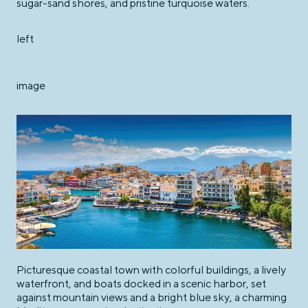
sugar-sand shores, and pristine turquoise waters.
left
image
Picturesque coastal town with colorful buildings, a lively
waterfront, and boats docked in a scenic harbor, set
against mountain views and a bright blue sky, a charming