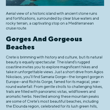
Aerial view of a historic island with ancient stone ruins
and fortifications, surrounded by clear blue waters and
rocky terrain, a captivating stop on a Mediterranean
cruise route.
Gorges And Gorgeous
Beaches
Crete is brimming with history and culture, but its natural
beauty is equally spectacular. The island’s rugged
coastline invites you to explore magnificent hikes and
take in unforgettable views. Just a short drive from Agios
Nikolaos, you’ll find Samaria Gorge—the longest gorge in
Europe—and Richtis Gorge, famed for its magical, year-
round waterfall. From gentle strolls to challenging hikes,
trails are filled with panoramic vistas, wildflowers and
aromatic herbs. Nestled among these mountain peaks
are some of Crete’s most beautiful beaches, including
the Elounda region, celebrated for its lush green hills,