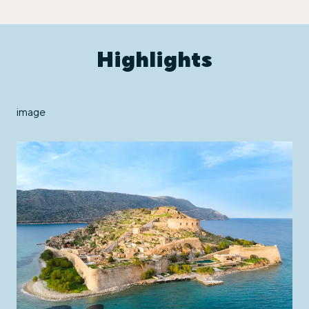
Highlights
image