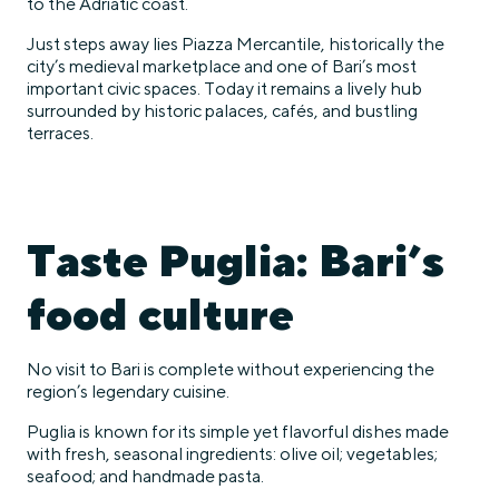
to the Adriatic coast.
Just steps away lies Piazza Mercantile, historically the
city’s medieval marketplace and one of Bari’s most
important civic spaces. Today it remains a lively hub
surrounded by historic palaces, cafés, and bustling
terraces.
Taste Puglia: Bari’s
food culture
No visit to Bari is complete without experiencing the
region’s legendary cuisine.
Puglia is known for its simple yet flavorful dishes made
with fresh, seasonal ingredients: olive oil; vegetables;
seafood; and handmade pasta.