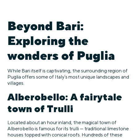
Beyond Bari:
Exploring the
wonders of Puglia
While Bari itself is captivating, the surrounding region of
Puglia offers some of Italy’s most unique landscapes and
villages.
Alberobello: A fairytale
town of Trulli
Located about an hour inland, the magical town of
Alberobello is famous for its trulli — traditional limestone
houses topped with conical roofs. Hundreds of these