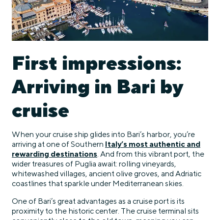
First impressions:
Arriving in Bari by
cruise
When your cruise ship glides into Bari’s harbor, you’re
arriving at one of Southern
Italy’s most authentic and
rewarding destinations
. And from this vibrant port, the
wider treasures of Puglia await: rolling vineyards,
whitewashed villages, ancient olive groves, and Adriatic
coastlines that sparkle under Mediterranean skies.
One of Bari’s great advantages as a cruise port is its
proximity to the historic center. The cruise terminal sits