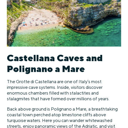
Castellana Caves and
Polignano a Mare
The Grotte di Castellana are one of Italy’s most
impressive cave systems. Inside, visitors discover
enormous chambers filled with stalactites and
stalagmites that have formed over millions of years.
Back above ground is Polignano a Mare, a breathtaking
coastal town perched atop limestone cliffs above
turquoise waters. Here you can wander whitewashed
streets, enjoy panoramic views of the Adriatic, and visit