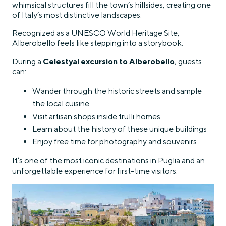
whimsical structures fill the town’s hillsides, creating one
of Italy’s most distinctive landscapes.
Recognized as a UNESCO World Heritage Site,
Alberobello feels like stepping into a storybook.
During a
Celestyal excursion to Alberobello
, guests
can:
Wander through the historic streets and sample
the local cuisine
Visit artisan shops inside trulli homes
Learn about the history of these unique buildings
Enjoy free time for photography and souvenirs
It’s one of the most iconic destinations in Puglia and an
unforgettable experience for first-time visitors.