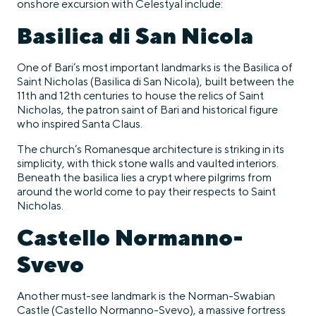
onshore excursion with Celestyal include:
Basilica di San Nicola
One of Bari’s most important landmarks is the Basilica of
Saint Nicholas (Basilica di San Nicola), built between the
11th and 12th centuries to house the relics of Saint
Nicholas, the patron saint of Bari and historical figure
who inspired Santa Claus.
The church’s Romanesque architecture is striking in its
simplicity, with thick stone walls and vaulted interiors.
Beneath the basilica lies a crypt where pilgrims from
around the world come to pay their respects to Saint
Nicholas.
Castello Normanno-
Svevo
Another must-see landmark is the Norman-Swabian
Castle (Castello Normanno-Svevo), a massive fortress