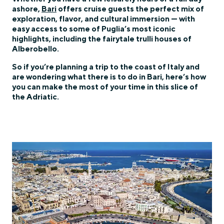
ashore,
Bari
offers cruise guests the perfect mix of
exploration, flavor, and cultural immersion — with
easy access to some of Puglia’s most iconic
highlights, including the fairytale trulli houses of
Alberobello.
So if you’re planning a trip to the coast of Italy and
are wondering what there is to do in Bari, here’s how
you can make the most of your time in this slice of
the Adriatic.