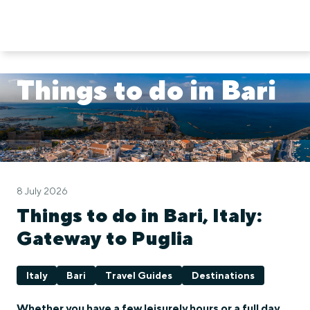
Things to do in Bari
8 July 2026
Things to do in Bari, Italy:
Gateway to Puglia
Italy
Bari
Travel Guides
Destinations
Whether you have a few leisurely hours or a full day