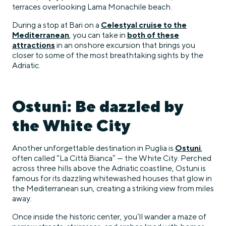
terraces overlooking Lama Monachile beach.
During a stop at Bari on a
Celestyal cruise to the
Mediterranean
, you can take in
both of these
attractions
in an onshore excursion that brings you
closer to some of the most breathtaking sights by the
Adriatic.
Ostuni: Be dazzled by
the White City
Another unforgettable destination in Puglia is
Ostuni
,
often called “La Città Bianca” — the White City. Perched
across three hills above the Adriatic coastline, Ostuni is
famous for its dazzling whitewashed houses that glow in
the Mediterranean sun, creating a striking view from miles
away.
Once inside the historic center, you’ll wander a maze of