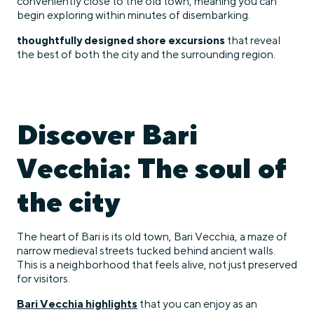
conveniently close to the old town, meaning you can
begin exploring within minutes of disembarking.
thoughtfully designed shore excursions
that reveal
the best of both the city and the surrounding region.
Discover Bari
Vecchia: The soul of
the city
The heart of Bari is its old town, Bari Vecchia, a maze of
narrow medieval streets tucked behind ancient walls.
This is a neighborhood that feels alive, not just preserved
for visitors.
Bari Vecchia highlights
that you can enjoy as an