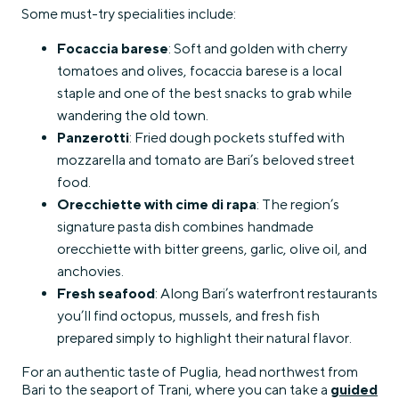
Some must-try specialities include:
Focaccia barese
: Soft and golden with cherry
tomatoes and olives, focaccia barese is a local
staple and one of the best snacks to grab while
wandering the old town.
Panzerotti
: Fried dough pockets stuffed with
mozzarella and tomato are Bari’s beloved street
food.
Orecchiette with cime di rapa
: The region’s
signature pasta dish combines handmade
orecchiette with bitter greens, garlic, olive oil, and
anchovies.
Fresh seafood
: Along Bari’s waterfront restaurants
you’ll find octopus, mussels, and fresh fish
prepared simply to highlight their natural flavor.
For an authentic taste of Puglia, head northwest from
Bari to the seaport of Trani, where you can take a
guided