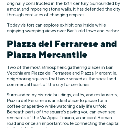
originally constructed in the 12th century. Surrounded by
a moat and imposing stone walls, it has defended the city
through centuries of changing empires.
Today visitors can explore exhibitions inside while
enjoying sweeping views over Bari’s old town and harbor.
Piazza del Ferrarese and
Piazza Mercantile
Two of the most atmospheric gathering places in Bari
Vecchia are Piazza del Ferrarese and Piazza Mercantile,
neighboring squares that have served as the social and
commercial heart of the city for centuries.
Surrounded by historic buildings, cafés, and restaurants,
Piazza del Ferrarese is an ideal place to pause for a
coffee or aperitivo while watching daily life unfold.
Beneath parts of the square’s paving you can even see
remnants of the Via Appia Traiana, an ancient Roman
road and once an important route connecting the capital