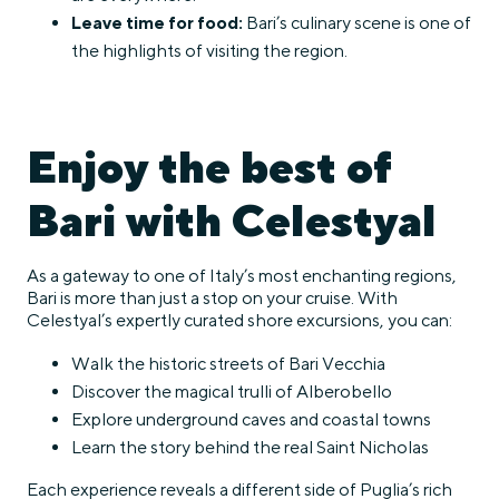
Leave time for food:
Bari’s culinary scene is one of
the highlights of visiting the region.
Enjoy the best of
Bari with Celestyal
As a gateway to one of Italy’s most enchanting regions,
Bari is more than just a stop on your cruise. With
Celestyal’s expertly curated shore excursions, you can:
Walk the historic streets of Bari Vecchia
Discover the magical trulli of Alberobello
Explore underground caves and coastal towns
Learn the story behind the real Saint Nicholas
Each experience reveals a different side of Puglia’s rich