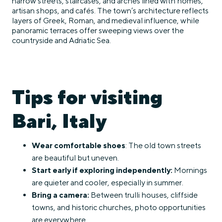
narrow streets, staircases, and arches lined with homes,
artisan shops, and cafés. The town’s architecture reflects
layers of Greek, Roman, and medieval influence, while
panoramic terraces offer sweeping views over the
countryside and Adriatic Sea.
Tips for visiting
Bari, Italy
Wear comfortable shoes
: The old town streets
are beautiful but uneven.
Start early if exploring independently:
Mornings
are quieter and cooler, especially in summer.
Bring a camera:
Between trulli houses, cliffside
towns, and historic churches, photo opportunities
are everywhere.