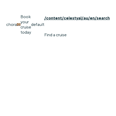
Book
/content/celestyal/au/en/search
your
chora
default
cruise
today
Find a cruise