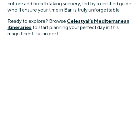
culture and breathtaking scenery, led by a certified guide
who’ll ensure your time in Bari is truly unforgettable.
Ready to explore? Browse
Celestyal’s Mediterranean
itineraries
to start planning your perfect day in this
magnificent Italian port.