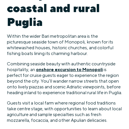
coastal and rural
Puglia
Within the wider Bari metropolitan area is the
picturesque seaside town of Monopoli, known for its
whitewashed houses, historic churches, and colorful
fishing boats lining its charming harbour.
Combining seaside beauty with authentic countryside
hospitality, an
onshore excursion to Monopoli
is
perfect for cruise guests eager to experience the region
beyond the city. You’ll wander narrow streets that open
onto lively piazzas and scenic Adriatic viewpoints, before
heading inland to experience traditional rural life in Puglia.
Guests visit a local farm where regional food traditions
take centre stage, with opportunities to learn about local
agriculture and sample specialties such as fresh
mozzarella, focaccia, and other Apulian delicacies.