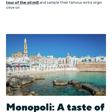
tour of the oil mill
and sample their famous extra virgin
olive oil.
Monopoli: A taste of