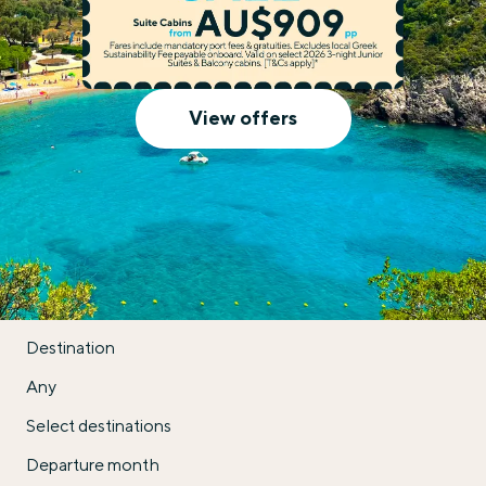
Celestyal Cruises
View offers
Destination
Any
Select destinations
Departure month