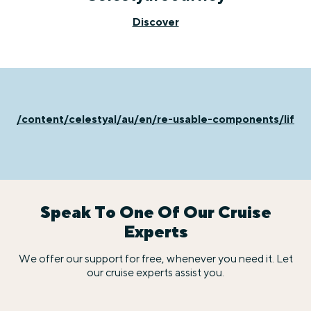
Discover
/content/celestyal/au/en/re-usable-components/life-
Speak To One Of Our Cruise
Experts
We offer our support for free, whenever you need it. Let
our cruise experts assist you.