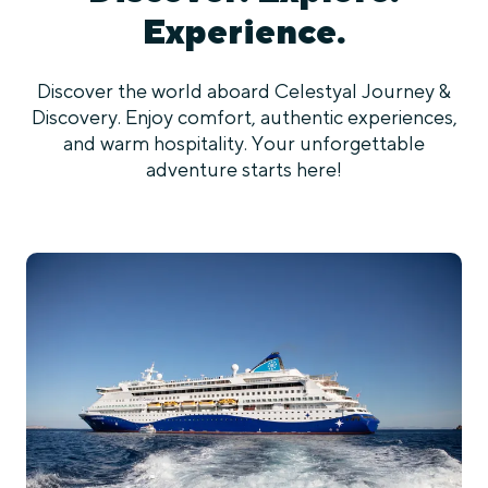
Experience.
Discover the world aboard Celestyal Journey &
Discovery. Enjoy comfort, authentic experiences,
and warm hospitality. Your unforgettable
adventure starts here!