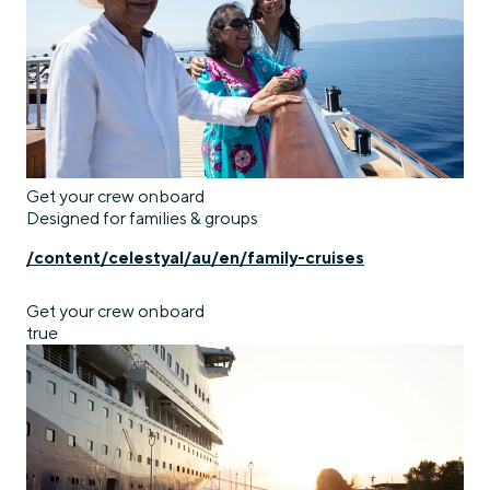
Get your crew onboard
Designed for families & groups
/content/celestyal/au/en/family-cruises
Get your crew onboard
true