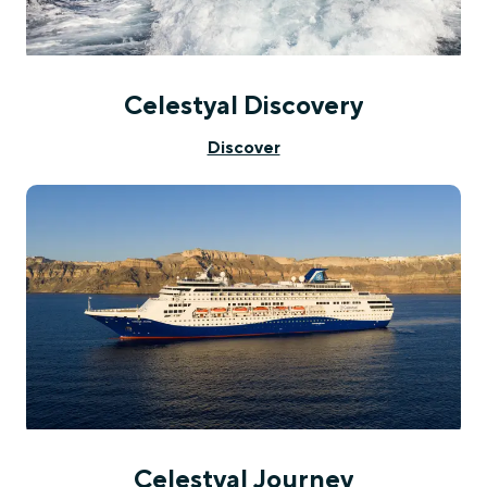
Celestyal Discovery
Discover
Celestyal Journey