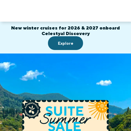
New winter cruises for 2026 & 2027 onboard
Celestyal Discovery
Explore