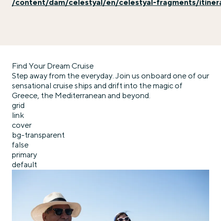
/content/dam/celestyal/en/celestyal-fragments/itiner
Find Your Dream Cruise
Step away from the everyday. Join us onboard one of our
sensational cruise ships and drift into the magic of
Greece, the Mediterranean and beyond.
grid
link
cover
bg-transparent
false
primary
default