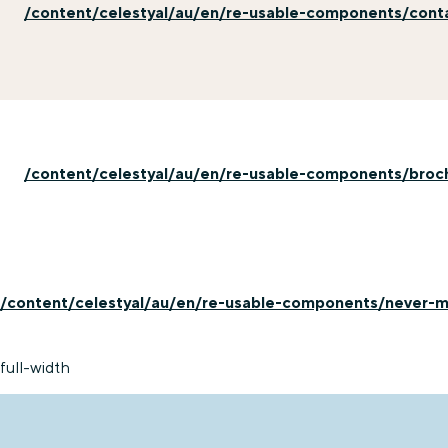
/content/celestyal/au/en/re-usable-components/con
/content/celestyal/au/en/re-usable-components/broc
/content/celestyal/au/en/re-usable-components/never-mi
full-width