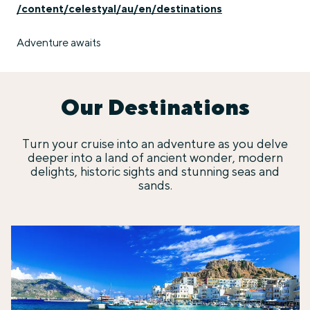
/content/celestyal/au/en/destinations
Adventure awaits
Our Destinations
Turn your cruise into an adventure as you delve
deeper into a land of ancient wonder, modern
delights, historic sights and stunning seas and
sands.