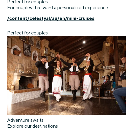
Perfect for couples
For couples that want a personalized experience
/content/celestyal/au/en/mini-cruises
Perfect for couples
Adventure awaits
Explore our destinations