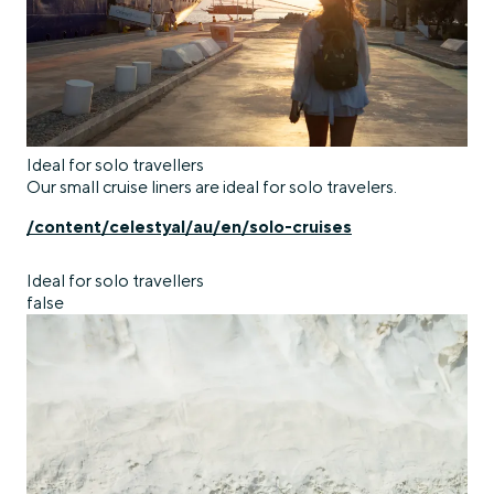
Ideal for solo travellers
Our small cruise liners are ideal for solo travelers.
/content/celestyal/au/en/solo-cruises
Ideal for solo travellers
false