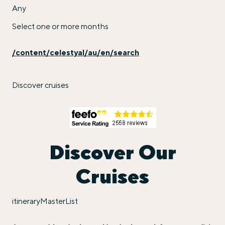
Any
Select one or more months
/content/celestyal/au/en/search
Discover cruises
Discover Our
Cruises
itineraryMasterList