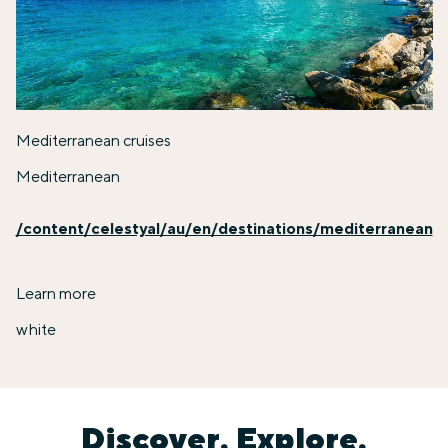
Mediterranean cruises
Mediterranean
/content/celestyal/au/en/destinations/mediterranean
Learn more
white
Discover. Explore.